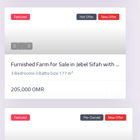
Featured
Hot Offer
New Offer
Furnished Farm for Sale in Jebel Sifah with ...
2
3 Bedrooms
3 Baths
Size
177 m
·
·
205,000 OMR
Featured
Pre-Owned
New Offer