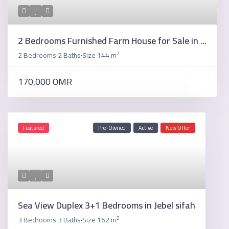
2 Bedrooms Furnished Farm House for Sale in ...
2
2 Bedrooms
2 Baths
Size
144 m
·
·
170,000 OMR
Featured
Pre-Owned
Active
New Offer
Sea View Duplex 3+1 Bedrooms in Jebel sifah
2
3 Bedrooms
3 Baths
Size
162 m
·
·