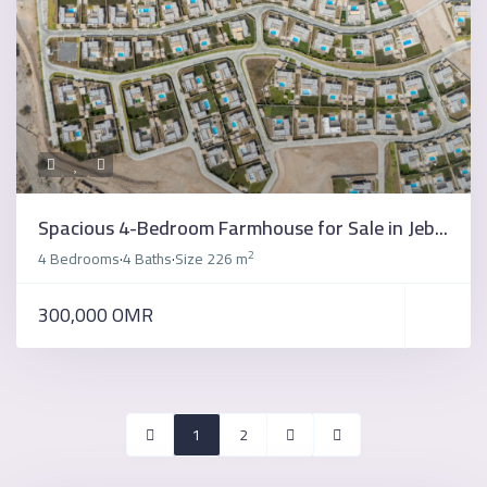
Spacious 4-Bedroom Farmhouse for Sale in Jeb...
2
4 Bedrooms
4 Baths
Size
226 m
·
·
300,000 OMR
1
2