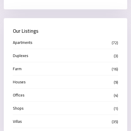
Our Listings
Apartments
(72)
Duplexes
(3)
Farm
(16)
Houses
(9)
Offices
(4)
Shops
(1)
Villas
(35)