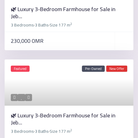
🌿 Luxury 3-Bedroom Farmhouse for Sale in
Jeb...
2
3 Bedrooms
3 Baths
Size
177 m
·
·
230,000 OMR
Featured
Pre-Owned
New Offer
🌿 Luxury 3-Bedroom Farmhouse for Sale in
Jeb...
2
3 Bedrooms
3 Baths
Size
177 m
·
·