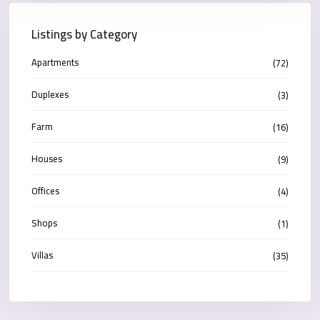
Listings by Category
Apartments
(72)
Duplexes
(3)
Farm
(16)
Houses
(9)
Offices
(4)
Shops
(1)
Villas
(35)