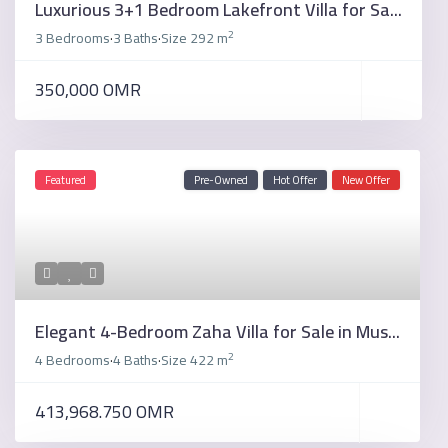
Luxurious 3+1 Bedroom Lakefront Villa for Sa...
2
3 Bedrooms
3 Baths
Size
292 m
·
·
350,000 OMR
Featured
Pre-Owned
Hot Offer
New Offer
Elegant 4-Bedroom Zaha Villa for Sale in Mus...
2
4 Bedrooms
4 Baths
Size
422 m
·
·
413,968.750 OMR