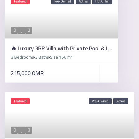
Featured
Pre-Owned
Active
Hot Offer
🔥 Luxury 3BR Villa with Private Pool & L...
2
3 Bedrooms
3 Baths
Size
166 m
·
·
215,000 OMR
Featured
Pre-Owned
Active