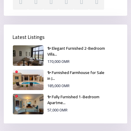
Latest Listings
✨ Elegant Furnished 2-Bedroom
Villa...
170,000 OMR
✨ Furnished Farmhouse for Sale
in J...
185,000 OMR
✨ Fully Furnished 1-Bedroom
Apartme...
57,000 OMR