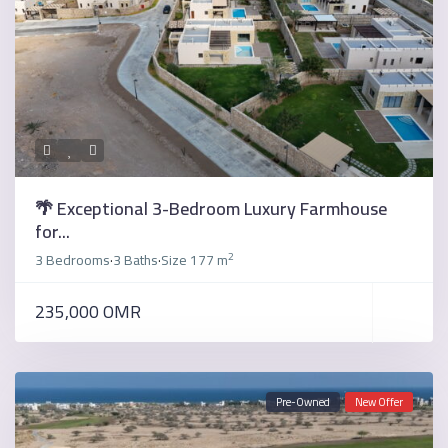
🌴 Exceptional 3-Bedroom Luxury Farmhouse
for...
2
3 Bedrooms
3 Baths
Size
177 m
·
·
235,000 OMR
Pre-Owned
New Offer