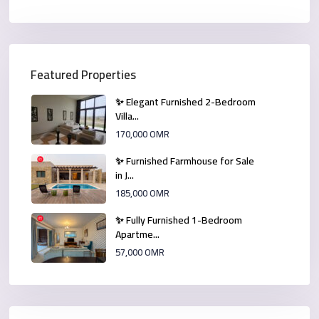
Featured Properties
✨ Elegant Furnished 2-Bedroom
Villa...
170,000 OMR
✨ Furnished Farmhouse for Sale
in J...
185,000 OMR
✨ Fully Furnished 1-Bedroom
Apartme...
57,000 OMR