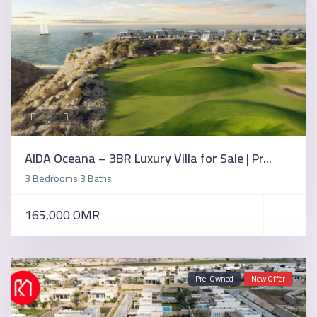
AIDA Oceana – 3BR Luxury Villa for Sale | Pr...
3 Bedrooms
3 Baths
·
165,000 OMR
Pre-Owned
New Offer