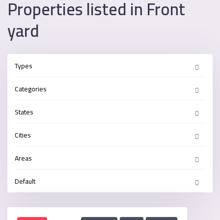
Properties listed in Front
yard
Types
Categories
States
Cities
Areas
Default