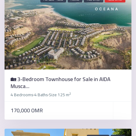
🏡 3-Bedroom Townhouse for Sale in AIDA
Musca...
2
4 Bedrooms
4 Baths
Size
125 m
·
·
170,000 OMR