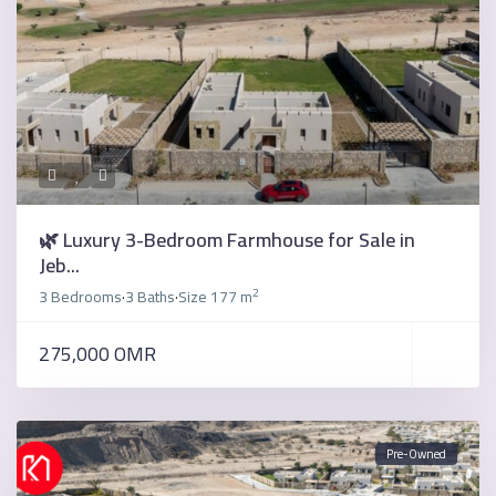
🌿 Luxury 3-Bedroom Farmhouse for Sale in
Jeb...
2
3 Bedrooms
3 Baths
Size
177 m
·
·
275,000 OMR
Pre-Owned