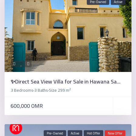
Pre-Owned
Active
✨Direct Sea View Villa for Sale in Hawana Sa...
2
3 Bedrooms
3 Baths
Size
299 m
·
·
600,000 OMR
Pre-Owned
Active
Hot Offer
New Offer