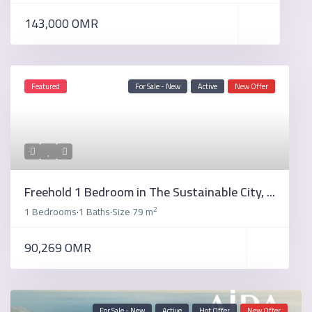
143,000 OMR
Featured
For Sale - New
Active
New Offer
Freehold 1 Bedroom in The Sustainable City, ...
2
1 Bedrooms
1 Baths
Size
79 m
·
·
90,269 OMR
For Sale - New
Active
Hot Offer
New Offer