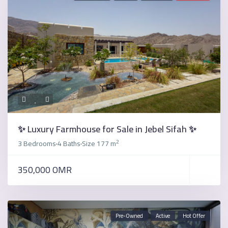
✨ Luxury Farmhouse for Sale in Jebel Sifah ✨
2
3 Bedrooms
4 Baths
Size
177 m
·
·
350,000 OMR
Pre-Owned
Active
Hot Offer