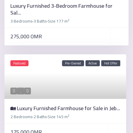
Luxury Furnished 3-Bedroom Farmhouse for
Sal...
2
3 Bedrooms
3 Baths
Size
177 m
·
·
275,000 OMR
Featured
Pre-Owned
Active
Hot Offer
🏡 Luxury Furnished Farmhouse for Sale in Jeb...
2
2 Bedrooms
2 Baths
Size
145 m
·
·
175,000 OMR