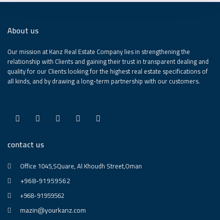
About us
Our mission at Kanz Real Estate Company lies in strengthening the
relationship with Clients and gaining their trust in transparent dealing and
quality for our Clients looking for the highest real estate specifications of
all kinds, and by drawing a long-term partnership with our customers.
contact us
Office 1045,SQuare, Al Khoudh Street,Oman
+968-91959562
+968-91959562
mazin@yourkanz.com