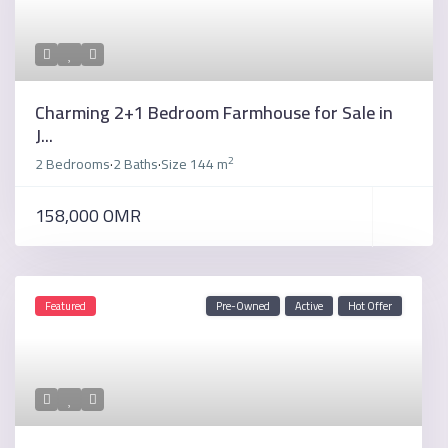
Charming 2+1 Bedroom Farmhouse for Sale in
J...
2
2 Bedrooms
2 Baths
Size
144 m
·
·
158,000 OMR
Featured
Pre-Owned
Active
Hot Offer