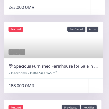
245,000 OMR
Featured
Pre-Owned
Active
🌴 Spacious Furnished Farmhouse for Sale in J...
2
2 Bedrooms
2 Baths
Size
145 m
·
·
188,000 OMR
Featured
Pre-Owned
Hot Offer