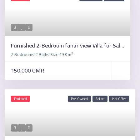
Furnished 2-Bedroom fanar view Villa for Sal...
2
2 Bedrooms
2 Baths
Size
133 m
·
·
150,000 OMR
Featured
Pre-Owned
Active
Hot Offer