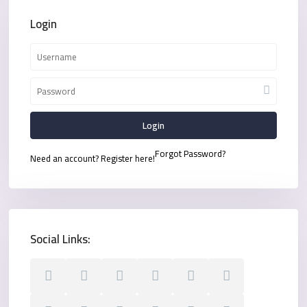
Login
Login
Forgot Password?
Need an account? Register here!
Social Links: