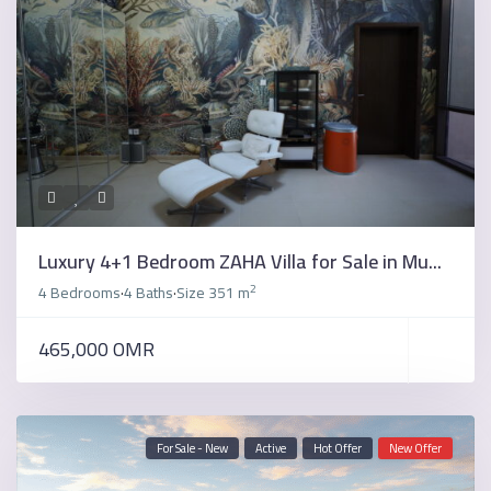
Luxury 4+1 Bedroom ZAHA Villa for Sale in Mu...
2
4 Bedrooms
4 Baths
Size
351 m
·
·
465,000 OMR
For Sale - New
Active
Hot Offer
New Offer