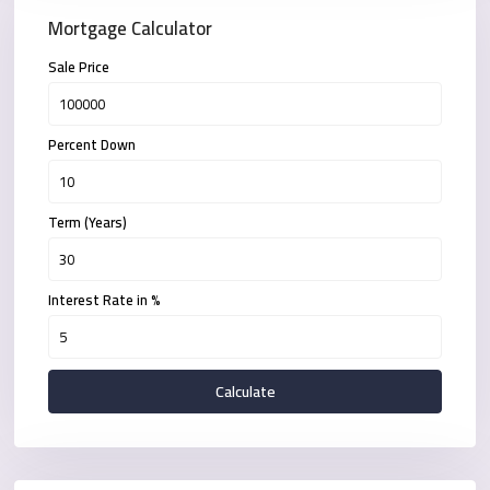
Mortgage Calculator
Sale Price
Percent Down
Term (Years)
Interest Rate in %
Calculate