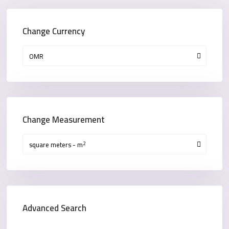
Change Currency
OMR
Change Measurement
2
square meters - m
Advanced Search