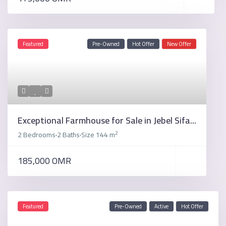
Featured
Pre-Owned
Hot Offer
New Offer
Exceptional Farmhouse for Sale in Jebel Sifa...
2
2 Bedrooms
2 Baths
Size
144 m
·
·
185,000 OMR
Featured
Pre-Owned
Active
Hot Offer