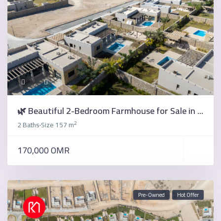
🌿 Beautiful 2-Bedroom Farmhouse for Sale in ...
2
2 Baths
Size
157 m
·
170,000 OMR
Pre-Owned
Hot Offer