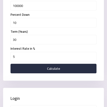
Percent Down
Term (Years)
Interest Rate in %
Calculate
Login