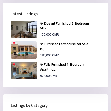
Latest Listings
✨ Elegant Furnished 2-Bedroom
Villa...
170,000 OMR
✨ Furnished Farmhouse for Sale
in J...
185,000 OMR
✨ Fully Furnished 1-Bedroom
Apartme...
57,000 OMR
Listings by Category