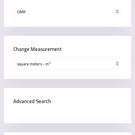
OMR
Change Measurement
2
square meters - m
Advanced Search