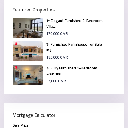
Featured Properties
✨ Elegant Furnished 2-Bedroom
Villa...
170,000 OMR
✨ Furnished Farmhouse for Sale
in J...
185,000 OMR
✨ Fully Furnished 1-Bedroom
Apartme...
57,000 OMR
Mortgage Calculator
Sale Price