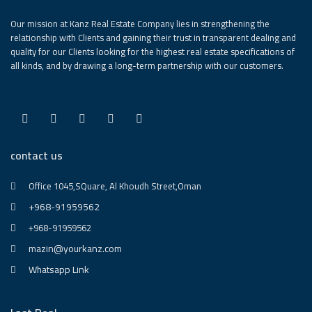
Our mission at Kanz Real Estate Company lies in strengthening the
relationship with Clients and gaining their trust in transparent dealing and
quality for our Clients looking for the highest real estate specifications of
all kinds, and by drawing a long-term partnership with our customers.
contact us
Office 1045,SQuare, Al Khoudh Street,Oman
+968-91959562
+968-91959562
mazin@yourkanz.com
Whatsapp Link