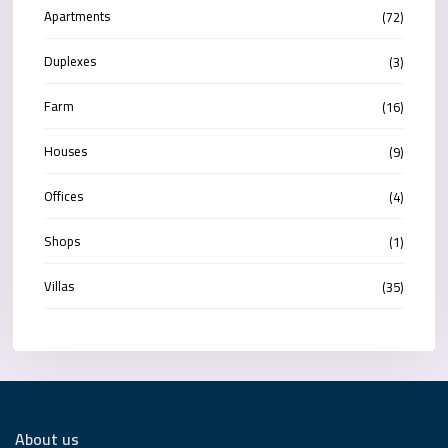
Apartments
(72)
Duplexes
(3)
Farm
(16)
Houses
(9)
Offices
(4)
Shops
(1)
Villas
(35)
About us