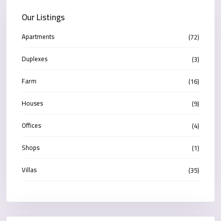
Our Listings
Apartments
(72)
Duplexes
(3)
Farm
(16)
Houses
(9)
Offices
(4)
Shops
(1)
Villas
(35)