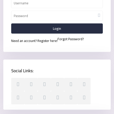
Login
Forgot Password?
Need an account? Register here!
Social Links: