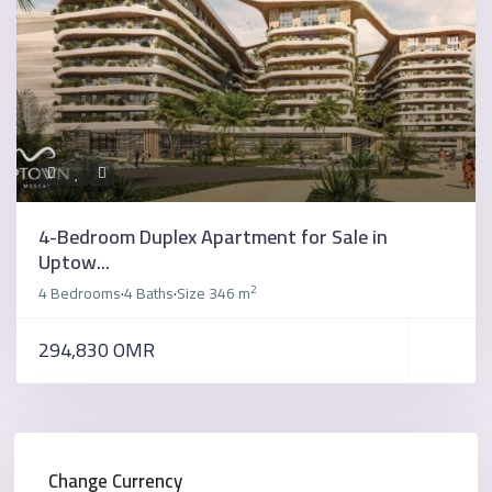
4-Bedroom Duplex Apartment for Sale in
Uptow...
2
4 Bedrooms
4 Baths
Size
346 m
·
·
294,830 OMR
Change Currency