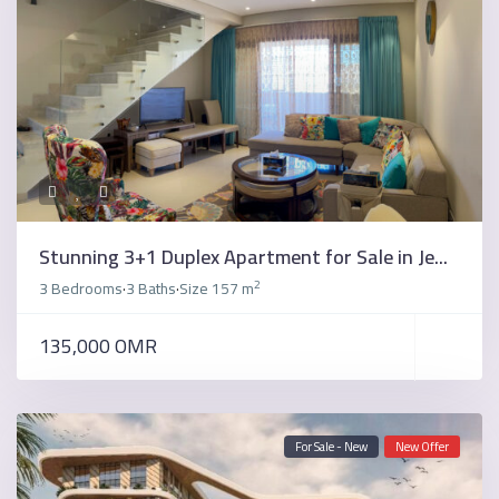
Stunning 3+1 Duplex Apartment for Sale in Je...
2
3 Bedrooms
3 Baths
Size
157 m
·
·
135,000 OMR
For Sale - New
New Offer