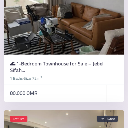
🌊 1-Bedroom Townhouse for Sale – Jebel
Sifah...
2
1 Baths
Size
72 m
·
80,000 OMR
Featured
Pre-Owned