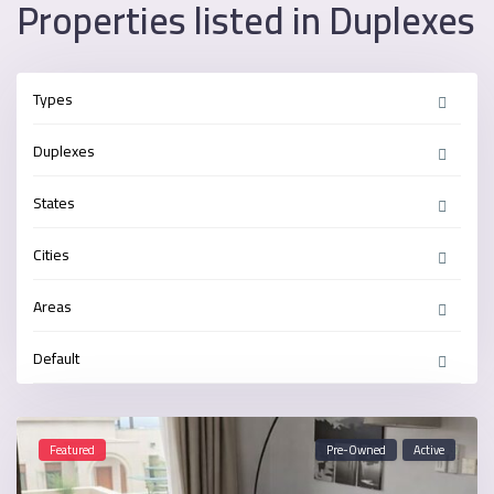
Properties listed in Duplexes
Types
Duplexes
States
Cities
Areas
Default
Featured
Pre-Owned
Active