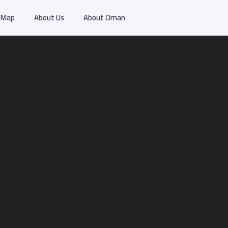
Map
About Us
About Oman