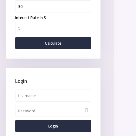
Interest Rate in %
Calculate
Login
Login