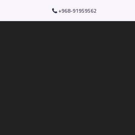
+968-91959562