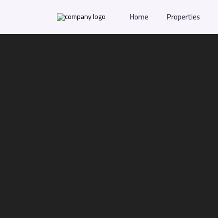
Home
Properties