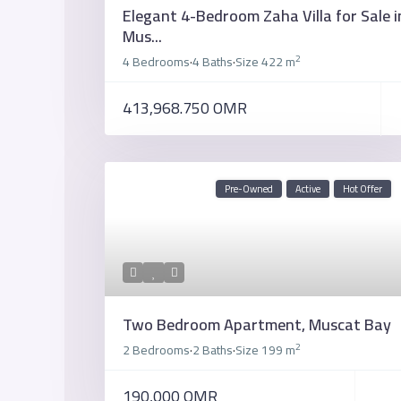
Elegant 4-Bedroom Zaha Villa for Sale i
Mus...
2
4 Bedrooms
4 Baths
Size
422 m
·
·
413,968.750 OMR
Pre-Owned
Active
Hot Offer
Two Bedroom Apartment, Muscat Bay
2
2 Bedrooms
2 Baths
Size
199 m
·
·
190,000 OMR