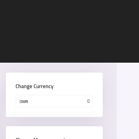
Change Currency
OMR