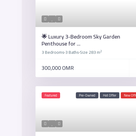
🌟 Luxury 3-Bedroom Sky Garden
Penthouse for ...
2
3 Bedrooms
3 Baths
Size
283 m
·
·
300,000 OMR
Featured
Pre-Owned
Hot Offer
New Off