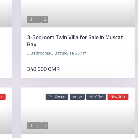
3-Bedroom Twin Villa for Sale in Muscat
Bay
2
3 Bedrooms
3 Baths
Size
357 m
·
·
340,000 OMR
er
Pre-Owned
Active
Hot Offer
New Offer