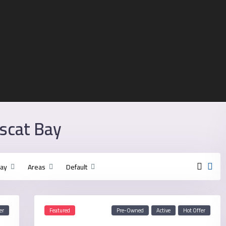
uscat Bay
Bay
Areas
Default
er
Featured
Pre-Owned
Active
Hot Offer