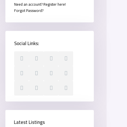
Need an account? Register here!
Forgot Password?
Social Links:
Latest Listings