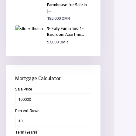
Farmhouse for Sale in
J...
185,000 OMR
✨ Fully Furnished 1-
Bedroom Apartme...
57,000 OMR
Mortgage Calculator
Sale Price
Percent Down
Term (Years)