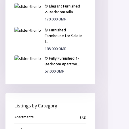
✨ Elegant Furnished
2-Bedroom Villa...
170,000 OMR
✨ Furnished
Farmhouse for Sale in
J...
185,000 OMR
✨ Fully Furnished 1-
Bedroom Apartme...
57,000 OMR
Listings by Category
Apartments
(72)