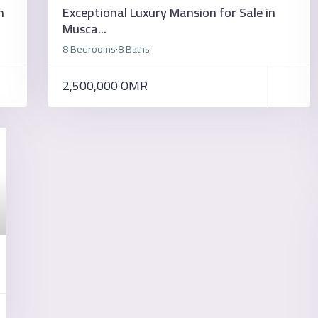
n
Exceptional Luxury Mansion for Sale in
Musca...
8 Bedrooms
8 Baths
·
2,500,000 OMR