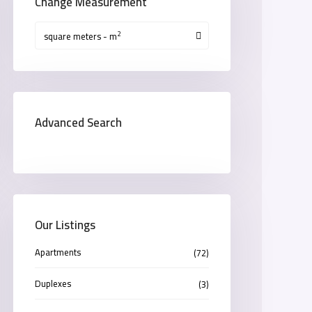
Change Measurement
2
square meters - m
Advanced Search
Our Listings
Apartments
(72)
Duplexes
(3)