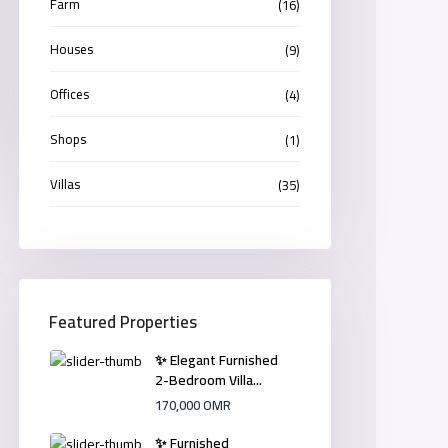
Farm
(16)
Houses
(9)
Offices
(4)
Shops
(1)
Villas
(35)
Featured Properties
✨ Elegant Furnished
2-Bedroom Villa...
170,000 OMR
✨ Furnished