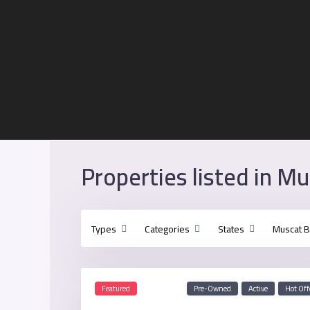
Properties listed in M
Types
Categories
States
Muscat 
Featured
Pre-Owned
Active
Hot Off