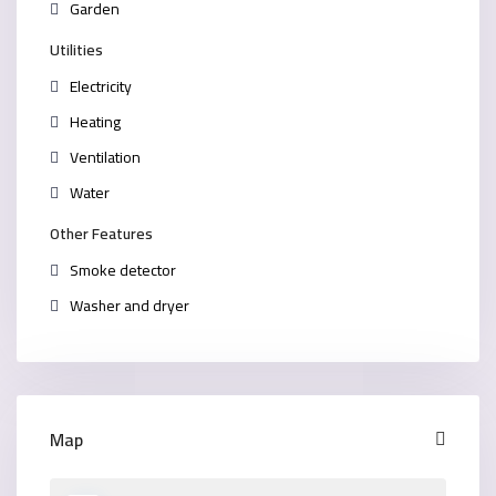
Garden
Utilities
Electricity
Heating
Ventilation
Water
Other Features
Smoke detector
Washer and dryer
Map