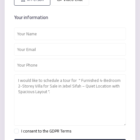
Your information
I consent to the
GDPR Terms