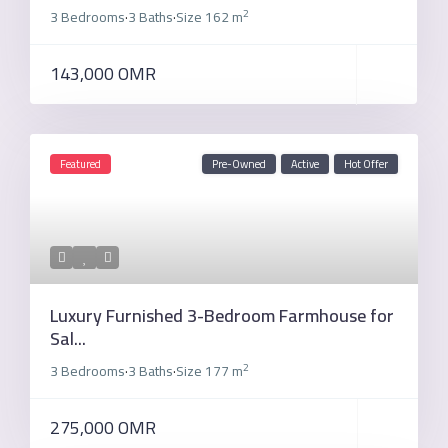
2
3 Bedrooms
3 Baths
Size
162 m
·
·
143,000 OMR
Featured
Pre-Owned
Active
Hot Offer
Luxury Furnished 3-Bedroom Farmhouse for
Sal...
2
3 Bedrooms
3 Baths
Size
177 m
·
·
275,000 OMR