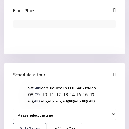
Floor Plans
Schedule a tour
Sat
Sun
Mon
Tue
Wed
Thu
Fri
Sat
Sun
Mon
08
09
10
11
12
13
14
15
16
17
Aug
Aug
Aug
Aug
Aug
Aug
Aug
Aug
Aug
Aug
In Person
Video Chat