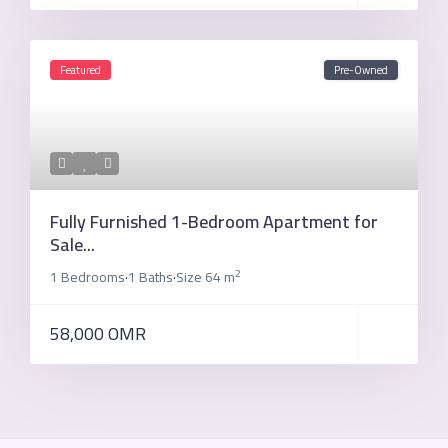
Featured
Pre-Owned
Fully Furnished 1-Bedroom Apartment for
Sale...
2
1 Bedrooms
1 Baths
Size
64 m
·
·
58,000 OMR