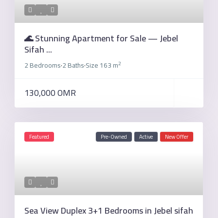
🌊 Stunning Apartment for Sale — Jebel
Sifah ...
2
2 Bedrooms
2 Baths
Size
163 m
·
·
130,000 OMR
Featured
Pre-Owned
Active
New Offer
Sea View Duplex 3+1 Bedrooms in Jebel sifah