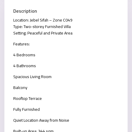
Description
Location: Jebel Sifah – Zone C049
Type: Two-storey Furnished Villa
Setting: Peaceful and Private Area
Features:
4 Bedrooms
4 Bathrooms
Spacious Living Room
Balcony
Rooftop Terrace
Fully Furnished
Quiet Location Away from Noise
Built-up Area: 344 sqm