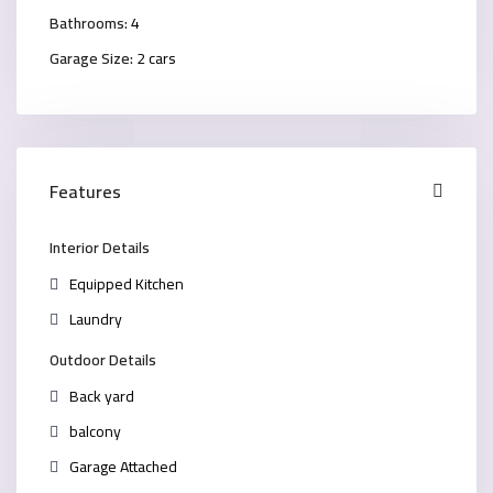
Bathrooms:
4
Garage Size:
2 cars
Features
Interior Details
Equipped Kitchen
Laundry
Outdoor Details
Back yard
balcony
Garage Attached