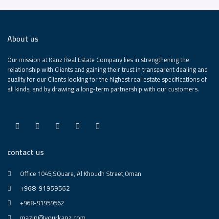
About us
Our mission at Kanz Real Estate Company lies in strengthening the
relationship with Clients and gaining their trust in transparent dealing and
quality for our Clients looking for the highest real estate specifications of
all kinds, and by drawing a long-term partnership with our customers.
contact us
Office 1045,SQuare, Al Khoudh Street,Oman
+968-91959562
+968-91959562
mazin@yourkanz.com