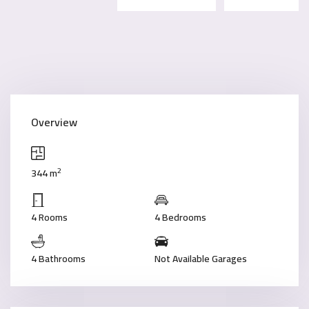
Overview
2
344 m
4 Rooms
4 Bedrooms
4 Bathrooms
Not Available Garages