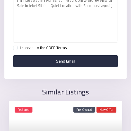
I consent to the
GDPR Terms
Similar Listings
Featured
Pre-Owned
New Offer