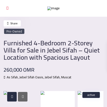
Share
Pre-Owned
Furnished 4-Bedroom 2-Storey
Villa for Sale in Jebel Sifah – Quiet
Location with Spacious Layout
260,000 OMR
As Sifah, Jebel Sifah Oasis,
Jebel Sifah
,
Muscat
active