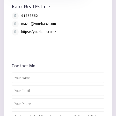
Kanz Real Estate
91959562
mazin@yourkanz.com
https://yourkanz.com/
Contact Me