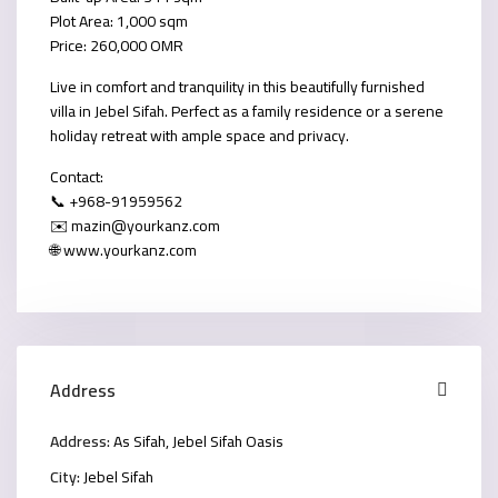
Plot Area: 1,000 sqm
Price: 260,000 OMR
Live in comfort and tranquility in this beautifully furnished
villa in Jebel Sifah. Perfect as a family residence or a serene
holiday retreat with ample space and privacy.
Contact:
📞 +968-91959562
✉️ mazin@yourkanz.com
🌐 www.yourkanz.com
Address
Address:
As Sifah, Jebel Sifah Oasis
City:
Jebel Sifah