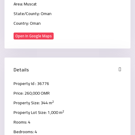
Area:
Muscat
State/County:
Oman
Country:
Oman
Open In Google Maps
Details
Property Id :
36776
Price:
260,000 OMR
2
Property Size:
344 m
2
Property Lot Size:
1,000 m
Rooms:
4
Bedrooms:
4