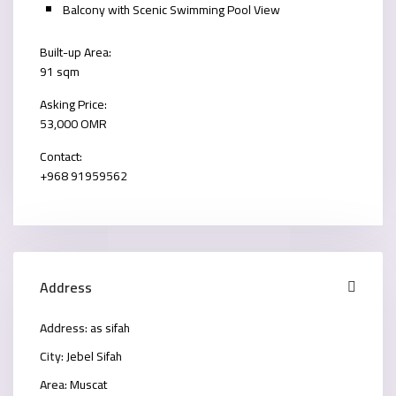
Balcony with Scenic Swimming Pool View
Built-up Area:
91 sqm
Asking Price:
53,000 OMR
Contact:
+968 91959562
Address
Address:
as sifah
City:
Jebel Sifah
Area:
Muscat