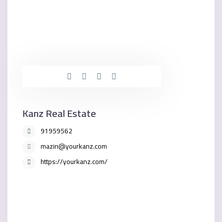
Kanz Real Estate
91959562
mazin@yourkanz.com
https://yourkanz.com/