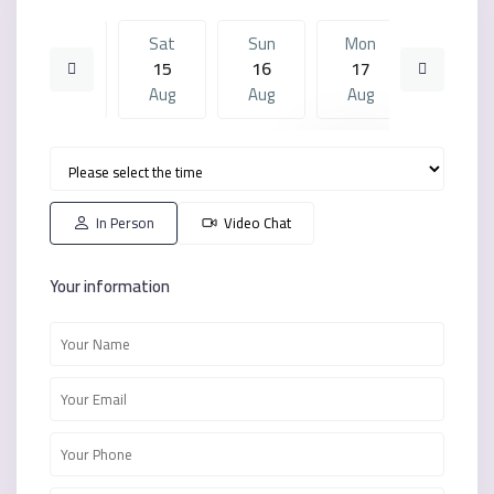
Fri
Sat
Sun
Mon
Sat
14
15
16
17
08
Aug
Aug
Aug
Aug
Aug
Sun
Mon
Sat
Sun
Mon
16
17
08
09
10
Aug
Aug
Aug
Aug
Aug
In Person
Video Chat
Your information