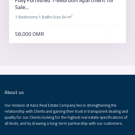
Fully Furnished 1-Bedroom Apartment for
Sale...
2
1 Bedrooms
1 Baths
Size
64 m
·
·
58,000 OMR
About us
Our mission at Kanz Real Estate Company lies in strengthening the
relationship with Clients and gaining their trust in transparent dealing and
quality for our Clients looking for the highest real estate specifications of
all kinds, and by drawing a long-term partnership with our customers.