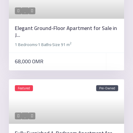
Elegant Ground-Floor Apartment for Sale in
J...
2
1 Bedrooms
1 Baths
Size
91 m
·
·
68,000 OMR
Featured
Pre-Owned