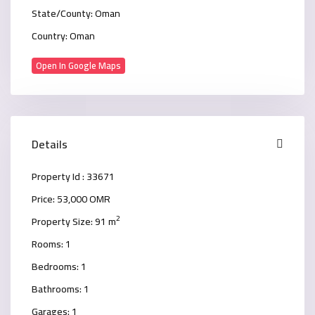
State/County:
Oman
Country:
Oman
Open In Google Maps
Details
Property Id :
33671
Price:
53,000 OMR
2
Property Size:
91 m
Rooms:
1
Bedrooms:
1
Bathrooms:
1
Garages:
1