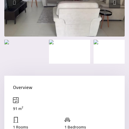
Overview
2
91 m
1 Rooms
1 Bedrooms