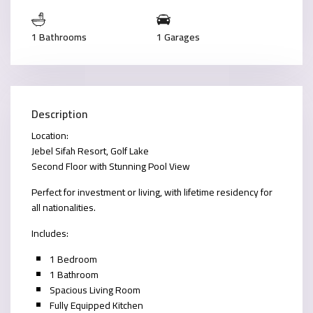
1 Bathrooms
1 Garages
Description
Location:
Jebel Sifah Resort, Golf Lake
Second Floor with Stunning Pool View
Perfect for investment or living, with lifetime residency for
all nationalities.
Includes:
1 Bedroom
1 Bathroom
Spacious Living Room
Fully Equipped Kitchen