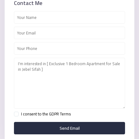
Contact Me
I consent to the
GDPR Terms