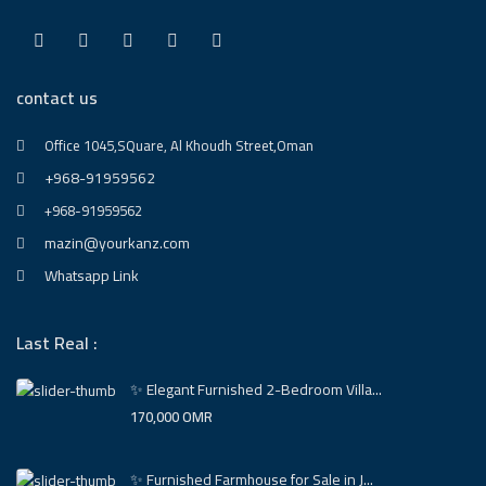
contact us
Office 1045,SQuare, Al Khoudh Street,Oman
+968-91959562
+968-91959562
mazin@yourkanz.com
Whatsapp Link
Last Real :
✨ Elegant Furnished 2-Bedroom Villa...
170,000 OMR
✨ Furnished Farmhouse for Sale in J...