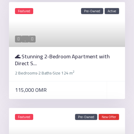
Featured
Pre-Owned
Active
🌊 Stunning 2-Bedroom Apartment with
Direct S...
2
2 Bedrooms
2 Baths
Size
124 m
·
·
115,000 OMR
Featured
Pre-Owned
New Offer