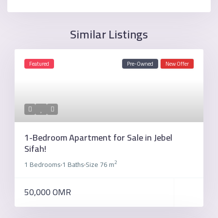
Similar Listings
Featured
Pre-Owned
New Offer
1-Bedroom Apartment for Sale in Jebel
Sifah!
2
1 Bedrooms
1 Baths
Size
76 m
·
·
50,000 OMR