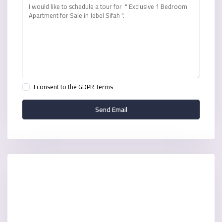
I consent to the
GDPR Terms