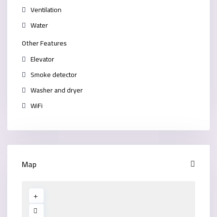
Ventilation
Water
Other Features
Elevator
Smoke detector
Washer and dryer
WiFi
Map