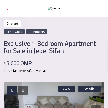
Share
Pre-Owned
Apartments
Exclusive 1 Bedroom Apartment
for Sale in Jebel Sifah
53,000 OMR
as sifah,
Jebel Sifah
,
Muscat
active
new offer