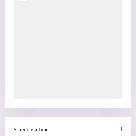
Schedule a tour