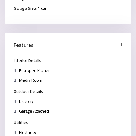
Garage Size:
1 car
Features
Interior Details
Equipped Kitchen
Media Room
Outdoor Details
balcony
Garage Attached
Utilities
Electricity