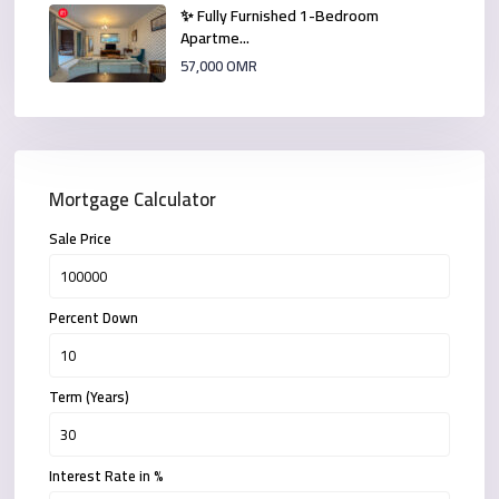
✨ Fully Furnished 1-Bedroom
Apartme...
57,000 OMR
Mortgage Calculator
Sale Price
Percent Down
Term (Years)
Interest Rate in %