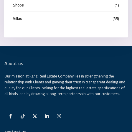
Shops
(1)
Villas
(35)
About us
Our mission at Kanz Real Estate Company lies in strengthening the
relationship with Clients and gaining their trust in transparent dealing and
quality for our Clients looking for the highest real estate specifications of
all kinds, and by drawing a long-term partnership with our customers.
contact us