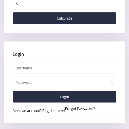
Calculate
Login
Login
Forgot Password?
Need an account? Register here!