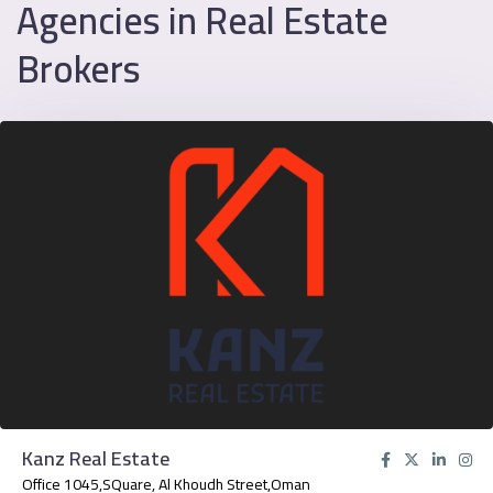
Agencies in Real Estate
Brokers
Kanz Real Estate
Office 1045,SQuare, Al Khoudh Street,Oman