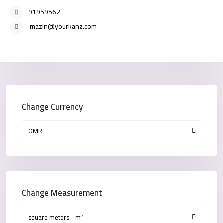
91959562
mazin@yourkanz.com
Change Currency
OMR
Change Measurement
2
square meters - m