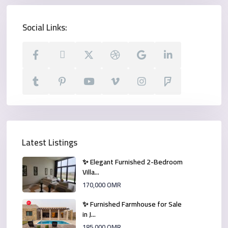
Social Links:
Latest Listings
✨ Elegant Furnished 2-Bedroom
Villa...
170,000 OMR
✨ Furnished Farmhouse for Sale
in J...
185,000 OMR