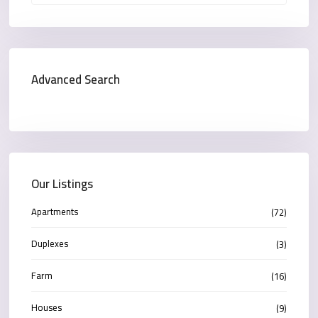
Advanced Search
Our Listings
Apartments
(72)
Duplexes
(3)
Farm
(16)
Houses
(9)