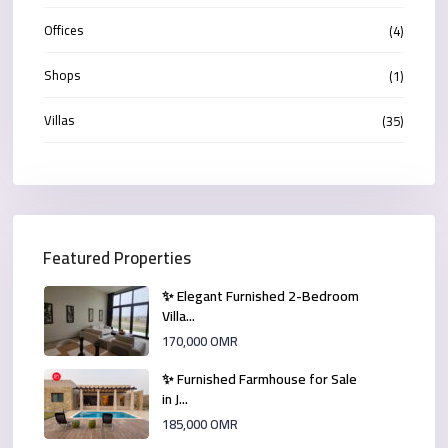
Offices
(4)
Shops
(1)
Villas
(35)
Featured Properties
✨ Elegant Furnished 2-Bedroom
Villa...
170,000 OMR
✨ Furnished Farmhouse for Sale
in J...
185,000 OMR