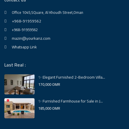
Office 1045,SQuare, Al Khoudh Street,Oman
+968-91959562
+968-91959562
mazin@yourkanz.com
Whatsapp Link
Last Real :
✨ Elegant Furnished 2-Bedroom Villa...
170,000 OMR
✨ Furnished Farmhouse for Sale in J...
185,000 OMR