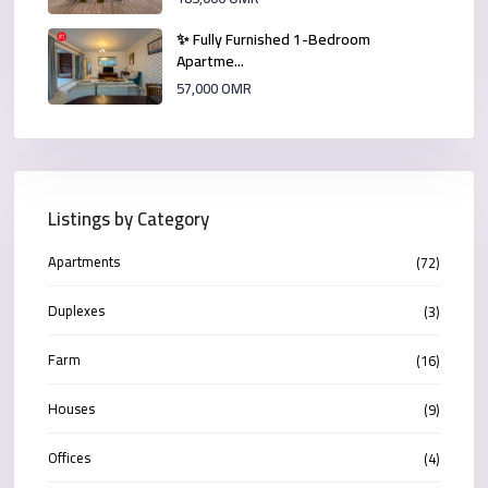
✨ Fully Furnished 1-Bedroom
Apartme...
57,000 OMR
Listings by Category
Apartments
(72)
Duplexes
(3)
Farm
(16)
Houses
(9)
Offices
(4)