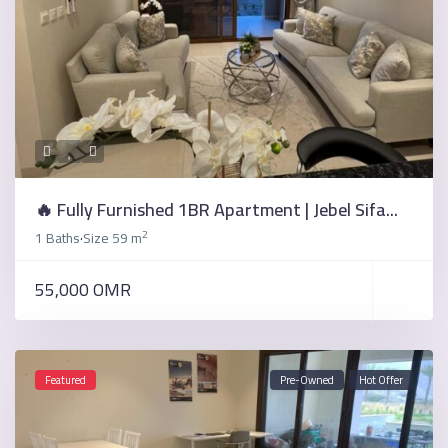
🔥 Fully Furnished 1BR Apartment | Jebel Sifa...
2
1 Baths
Size
59 m
·
55,000 OMR
Featured
Pre-Owned
Hot Offer