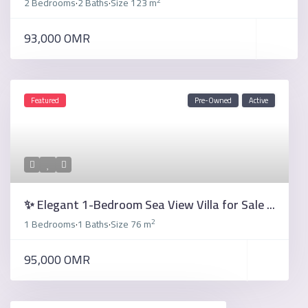
2 Bedrooms
2 Baths
Size
123 m
·
·
93,000 OMR
Featured
Pre-Owned
Active
✨ Elegant 1-Bedroom Sea View Villa for Sale ...
2
1 Bedrooms
1 Baths
Size
76 m
·
·
95,000 OMR