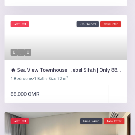
Featured
Pre-Owned
New Offer
🔥 Sea View Townhouse | Jebel Sifah | Only 88...
2
1 Bedrooms
1 Baths
Size
72 m
·
·
88,000 OMR
Featured
Pre-Owned
New Offer