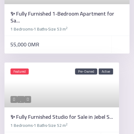
✨ Fully Furnished 1-Bedroom Apartment for
Sa...
2
1 Bedrooms
1 Baths
Size
53 m
·
·
55,000 OMR
Featured
Pre-Owned
Active
✨ Fully Furnished Studio for Sale in Jebel S...
2
1 Bedrooms
1 Baths
Size
52 m
·
·