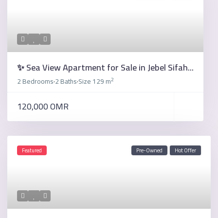
✨ Sea View Apartment for Sale in Jebel Sifah...
2
2 Bedrooms
2 Baths
Size
129 m
·
·
120,000 OMR
Featured
Pre-Owned
Hot Offer