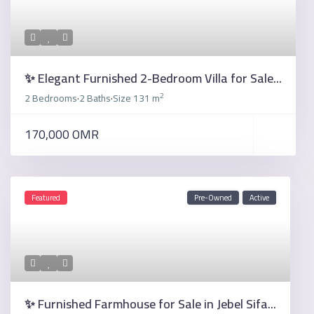
✨ Elegant Furnished 2-Bedroom Villa for Sale...
2
2 Bedrooms
2 Baths
Size
131 m
·
·
170,000 OMR
Featured
Pre-Owned
Active
✨ Furnished Farmhouse for Sale in Jebel Sifa...