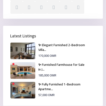
Latest Listings
✨ Elegant Furnished 2-Bedroom
Villa...
170,000 OMR
✨ Furnished Farmhouse for Sale
in J...
185,000 OMR
✨ Fully Furnished 1-Bedroom
Apartme...
57,000 OMR