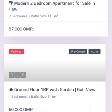
🌴 Modern 2 Bedroom Apartment for Sale in
Haw...
2
2 Bedrooms
2 Baths
Size
113 m
·
·
87,000 OMR
Featured
Pre-Owned
Active
🔥 Ground Floor 1BR with Garden | Golf View |...
2
1 Bedrooms
1 Baths
Size
64 m
·
·
60,000 OMR