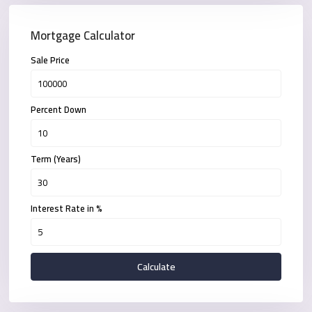
Mortgage Calculator
Sale Price
Percent Down
Term (Years)
Interest Rate in %
Calculate