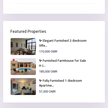
Featured Properties
✨ Elegant Furnished 2-Bedroom
Villa...
170,000 OMR
✨ Furnished Farmhouse for Sale
in J...
185,000 OMR
✨ Fully Furnished 1-Bedroom
Apartme...
57,000 OMR