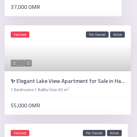
37,000 OMR
Featured
Pre-Owned
Active
✨ Elegant Lake View Apartment for Sale in Ha...
2
1 Bedrooms
1 Baths
Size
65 m
·
·
55,000 OMR
Featured
Pre-Owned
Active