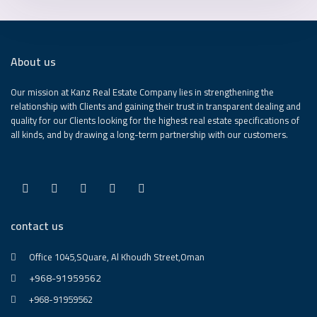
About us
Our mission at Kanz Real Estate Company lies in strengthening the
relationship with Clients and gaining their trust in transparent dealing and
quality for our Clients looking for the highest real estate specifications of
all kinds, and by drawing a long-term partnership with our customers.
contact us
Office 1045,SQuare, Al Khoudh Street,Oman
+968-91959562
+968-91959562