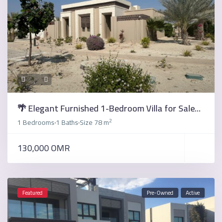
🌴 Elegant Furnished 1-Bedroom Villa for Sale...
2
1 Bedrooms
1 Baths
Size
78 m
·
·
130,000 OMR
Featured
Pre-Owned
Active