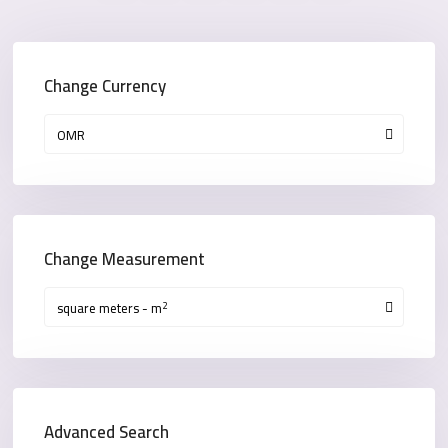
Change Currency
OMR
Change Measurement
2
square meters - m
Advanced Search