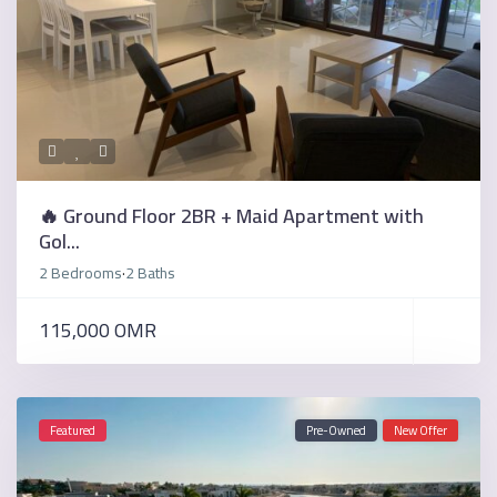
🔥 Ground Floor 2BR + Maid Apartment with
Gol...
2 Bedrooms
2 Baths
·
115,000 OMR
Featured
Pre-Owned
New Offer