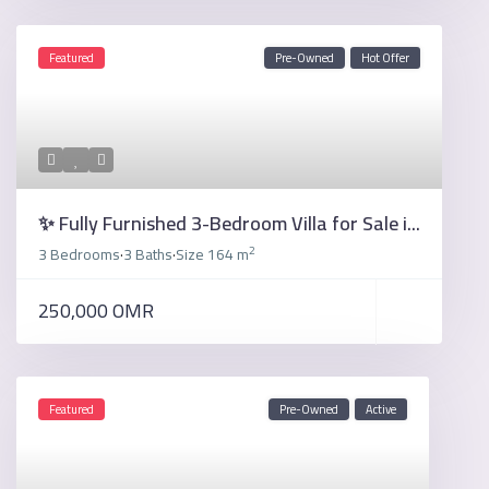
Featured
Pre-Owned
Hot Offer
✨ Fully Furnished 3-Bedroom Villa for Sale i...
2
3 Bedrooms
3 Baths
Size
164 m
·
·
250,000 OMR
Featured
Pre-Owned
Active