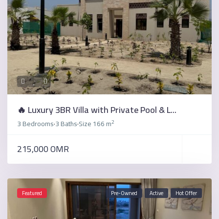
🔥 Luxury 3BR Villa with Private Pool & L...
2
3 Bedrooms
3 Baths
Size
166 m
·
·
215,000 OMR
Featured
Pre-Owned
Active
Hot Offer