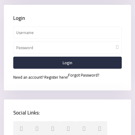
Login
Login
Forgot Password?
Need an account? Register here!
Social Links: