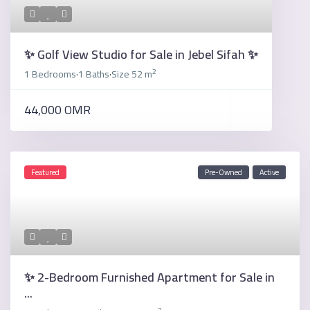
✨ Golf View Studio for Sale in Jebel Sifah ✨
2
1 Bedrooms
1 Baths
Size
52 m
·
·
44,000 OMR
Featured
Pre-Owned
Active
✨ 2-Bedroom Furnished Apartment for Sale in
...
2