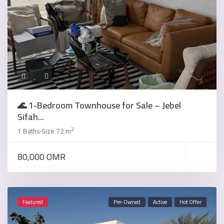
🌊 1-Bedroom Townhouse for Sale – Jebel
Sifah...
2
1 Baths
Size
72 m
·
80,000 OMR
Featured
Pre-Owned
Active
Hot Offer