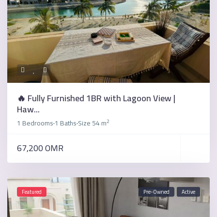
🔥 Fully Furnished 1BR with Lagoon View |
Haw...
2
1 Bedrooms
1 Baths
Size
54 m
·
·
67,200 OMR
Featured
Pre-Owned
Active