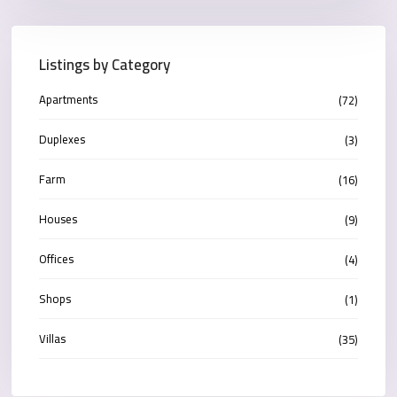
Listings by Category
Apartments
(72)
Duplexes
(3)
Farm
(16)
Houses
(9)
Offices
(4)
Shops
(1)
Villas
(35)