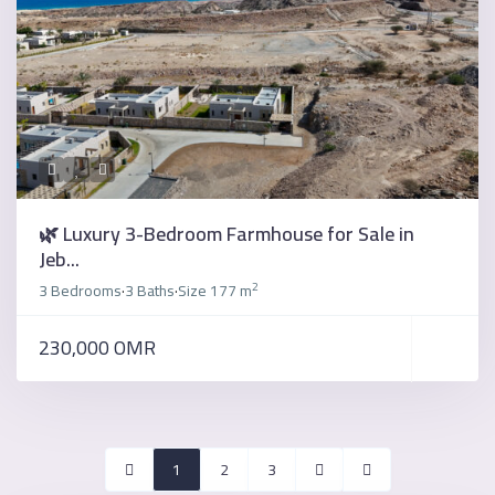
🌿 Luxury 3-Bedroom Farmhouse for Sale in
Jeb...
2
3 Bedrooms
3 Baths
Size
177 m
·
·
230,000 OMR
1
2
3