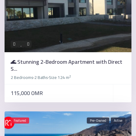
🌊 Stunning 2-Bedroom Apartment with Direct
S...
2
2 Bedrooms
2 Baths
Size
124 m
·
·
115,000 OMR
Featured
Pre-Owned
Active