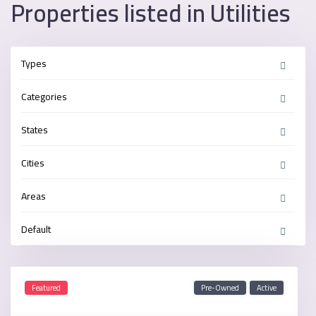
Properties listed in Utilities
Types
Categories
States
Cities
Areas
Default
Featured
Pre-Owned
Active