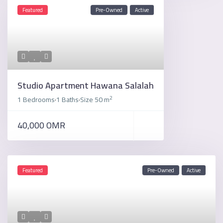
Featured
Pre-Owned
Active
Studio Apartment Hawana Salalah
2
1 Bedrooms
1 Baths
Size
50 m
·
·
40,000 OMR
Featured
Pre-Owned
Active