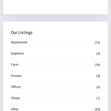
Our Listings
Apartments
(72)
Duplexes
(3)
Farm
(16)
Houses
(9)
Offices
(4)
Shops
(1)
Villas
(35)