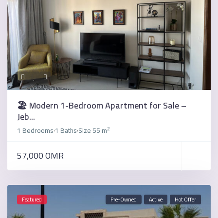
🏖️ Modern 1-Bedroom Apartment for Sale –
Jeb...
2
1 Bedrooms
1 Baths
Size
55 m
·
·
57,000 OMR
Featured
Pre-Owned
Active
Hot Offer