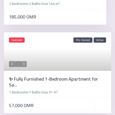
2
2 Bedrooms
2 Baths
Size
144 m
·
·
185,000 OMR
Featured
Pre-Owned
Active
✨ Fully Furnished 1-Bedroom Apartment for
Sa...
2
1 Bedrooms
1 Baths
Size
91 m
·
·
57,000 OMR