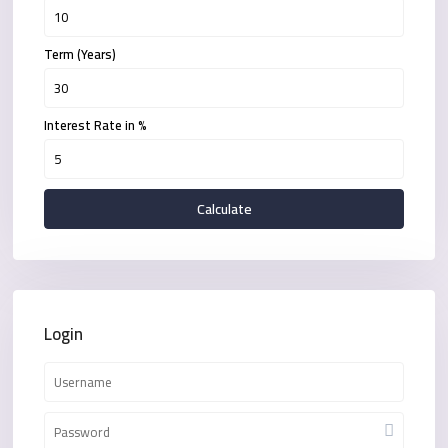
Term (Years)
Interest Rate in %
Calculate
Login