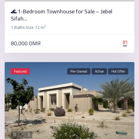
🌊 1-Bedroom Townhouse for Sale – Jebel
Sifah...
2
1 Baths
Size
72 m
·
80,000 OMR
Featured
Pre-Owned
Active
Hot Offer