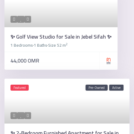
✨ Golf View Studio for Sale in Jebel Sifah ✨
2
1 Bedrooms
1 Baths
Size
52 m
·
·
44,000 OMR
Featured
Pre-Owned
Active
✨ 2-Bedroom Furnished Apartment for Sale in