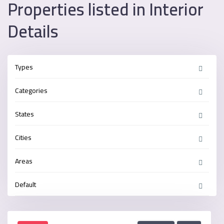
Properties listed in Interior
Details
Types
Categories
States
Cities
Areas
Default