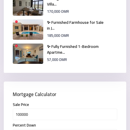
Villa...
170,000 OMR
✨ Furnished Farmhouse for Sale
in J...
185,000 OMR
✨ Fully Furnished 1-Bedroom
Apartme...
57,000 OMR
Mortgage Calculator
Sale Price
Percent Down