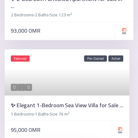
...
2
2 Bedrooms
2 Baths
Size
123 m
·
·
93,000 OMR
Featured
Pre-Owned
Active
✨ Elegant 1-Bedroom Sea View Villa for Sale ...
2
1 Bedrooms
1 Baths
Size
76 m
·
·
95,000 OMR