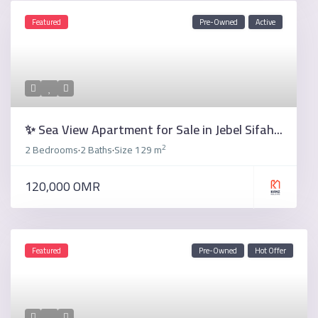
Featured
Pre-Owned
Active
✨ Sea View Apartment for Sale in Jebel Sifah...
2
2 Bedrooms
2 Baths
Size
129 m
·
·
120,000 OMR
Featured
Pre-Owned
Hot Offer