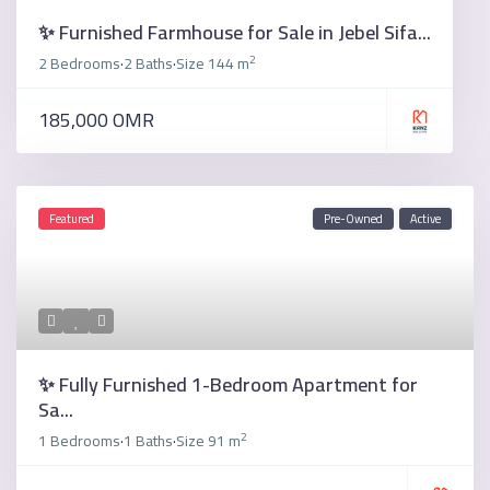
✨ Furnished Farmhouse for Sale in Jebel Sifa...
2
2 Bedrooms
2 Baths
Size
144 m
·
·
185,000 OMR
Featured
Pre-Owned
Active
✨ Fully Furnished 1-Bedroom Apartment for
Sa...
2
1 Bedrooms
1 Baths
Size
91 m
·
·