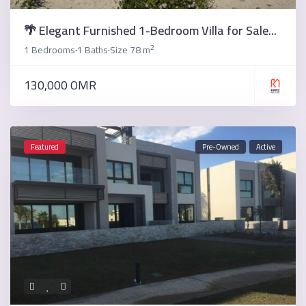
🌴 Elegant Furnished 1-Bedroom Villa for Sale...
2
1 Bedrooms
1 Baths
Size
78 m
·
·
130,000 OMR
Featured
Pre-Owned
Active