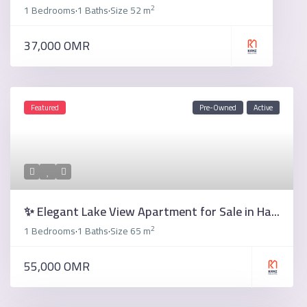
2
1 Bedrooms
1 Baths
Size
52 m
·
·
37,000 OMR
Featured
Pre-Owned
Active
✨ Elegant Lake View Apartment for Sale in Ha...
2
1 Bedrooms
1 Baths
Size
65 m
·
·
55,000 OMR