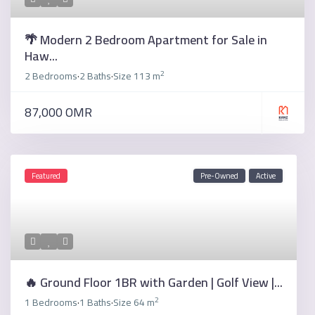
🌴 Modern 2 Bedroom Apartment for Sale in
Haw...
2
2 Bedrooms
2 Baths
Size
113 m
·
·
87,000 OMR
Featured
Pre-Owned
Active
🔥 Ground Floor 1BR with Garden | Golf View |...
2
1 Bedrooms
1 Baths
Size
64 m
·
·