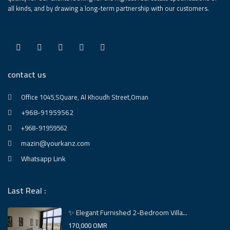
all kinds, and by drawing a long-term partnership with our customers.
contact us
Office 1045,SQuare, Al Khoudh Street,Oman
+968-91959562
+968-91959562
mazin@yourkanz.com
Whatsapp Link
Last Real :
✨ Elegant Furnished 2-Bedroom Villa...
170,000 OMR