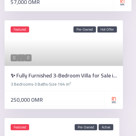
57,000 OMR
Featured
Pre-Owned
Hot Offer
✨ Fully Furnished 3-Bedroom Villa for Sale i...
2
3 Bedrooms
3 Baths
Size
164 m
·
·
250,000 OMR
Featured
Pre-Owned
Active