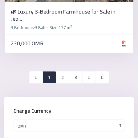
🌿 Luxury 3-Bedroom Farmhouse for Sale in
Jeb...
2
3 Bedrooms
3 Baths
Size
177 m
·
·
230,000 OMR
1
2
3
Change Currency
OMR