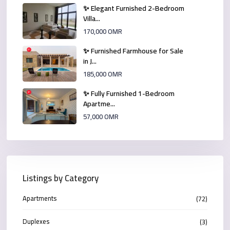
✨ Elegant Furnished 2-Bedroom
Villa...
170,000 OMR
✨ Furnished Farmhouse for Sale
in J...
185,000 OMR
✨ Fully Furnished 1-Bedroom
Apartme...
57,000 OMR
Listings by Category
Apartments
(72)
Duplexes
(3)