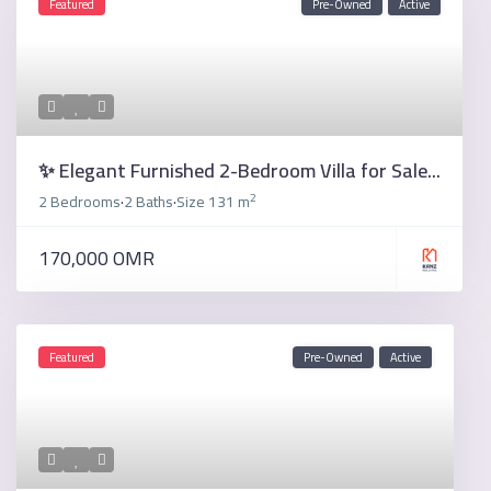
Featured
Pre-Owned
Active
✨ Elegant Furnished 2-Bedroom Villa for Sale...
2
2 Bedrooms
2 Baths
Size
131 m
·
·
170,000 OMR
Featured
Pre-Owned
Active