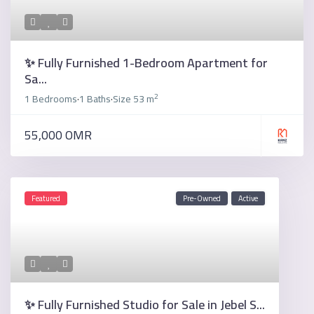
✨ Fully Furnished 1-Bedroom Apartment for
Sa...
2
1 Bedrooms
1 Baths
Size
53 m
·
·
55,000 OMR
Featured
Pre-Owned
Active
✨ Fully Furnished Studio for Sale in Jebel S...