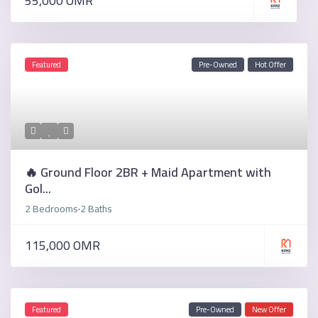
55,000 OMR
Featured
Pre-Owned
Hot Offer
🔥 Ground Floor 2BR + Maid Apartment with
Gol...
2 Bedrooms
2 Baths
·
115,000 OMR
Featured
Pre-Owned
New Offer