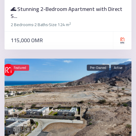
🌊 Stunning 2-Bedroom Apartment with Direct
S...
2
2 Bedrooms
2 Baths
Size
124 m
·
·
115,000 OMR
Featured
Pre-Owned
Active