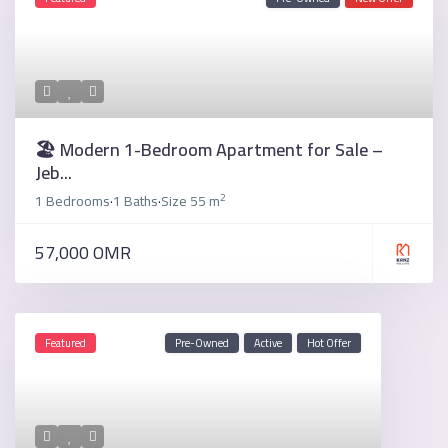
🏖️ Modern 1-Bedroom Apartment for Sale –
Jeb...
2
1 Bedrooms
1 Baths
Size
55 m
·
·
57,000 OMR
Featured
Pre-Owned
Active
Hot Offer