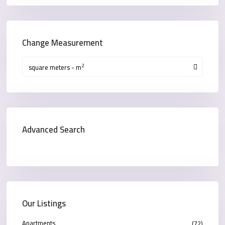
Change Measurement
2
square meters - m
Advanced Search
Our Listings
Apartments
(72)