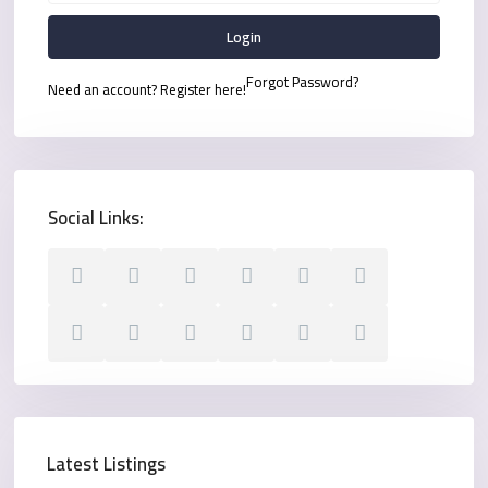
Login
Forgot Password?
Need an account? Register here!
Social Links:
Latest Listings