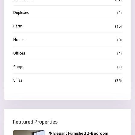
Duplexes
(3)
Farm
(16)
Houses
(9)
Offices
(4)
Shops
(1)
Villas
(35)
Featured Properties
✨ Elegant Furnished 2-Bedroom