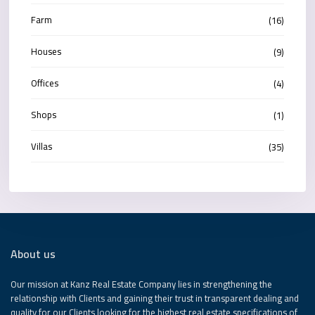
Farm
(16)
Houses
(9)
Offices
(4)
Shops
(1)
Villas
(35)
About us
Our mission at Kanz Real Estate Company lies in strengthening the
relationship with Clients and gaining their trust in transparent dealing and
quality for our Clients looking for the highest real estate specifications of