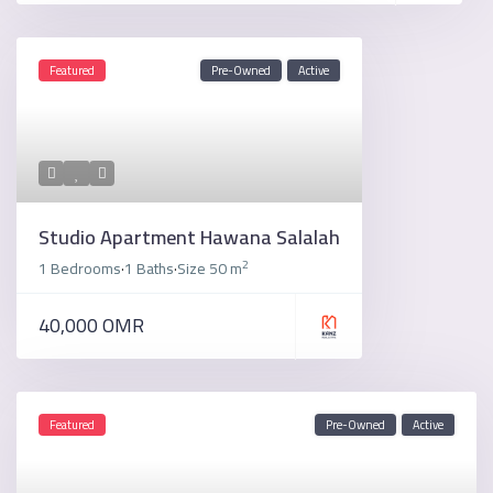
Featured
Pre-Owned
Active
Studio Apartment Hawana Salalah
2
1 Bedrooms
1 Baths
Size
50 m
·
·
40,000 OMR
Featured
Pre-Owned
Active