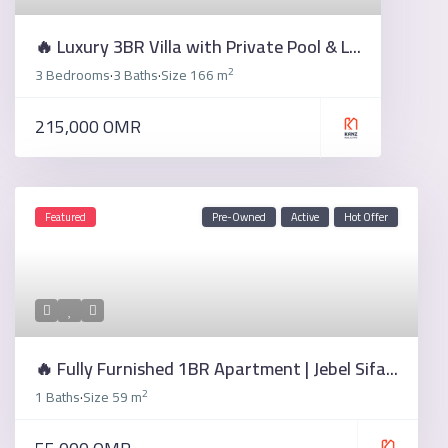
🔥 Luxury 3BR Villa with Private Pool & L...
2
3 Bedrooms
3 Baths
Size
166 m
·
·
215,000 OMR
Featured
Pre-Owned
Active
Hot Offer
🔥 Fully Furnished 1BR Apartment | Jebel Sifa...
2
1 Baths
Size
59 m
·