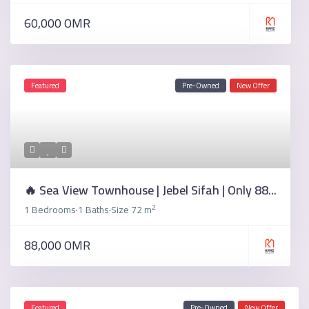
60,000 OMR
Featured
Pre-Owned
New Offer
🔥 Sea View Townhouse | Jebel Sifah | Only 88...
2
1 Bedrooms
1 Baths
Size
72 m
·
·
88,000 OMR
Featured
Pre-Owned
New Offer