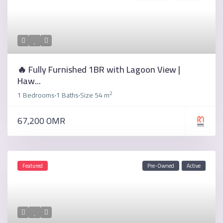
🔥 Fully Furnished 1BR with Lagoon View |
Haw...
2
1 Bedrooms
1 Baths
Size
54 m
·
·
67,200 OMR
Featured
Pre-Owned
Active