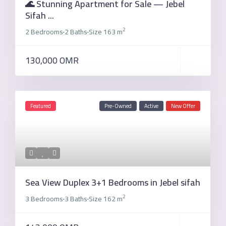
🌊 Stunning Apartment for Sale — Jebel
Sifah ...
2
2 Bedrooms
2 Baths
Size
163 m
·
·
130,000 OMR
Featured
Pre-Owned
Active
New Offer
Sea View Duplex 3+1 Bedrooms in Jebel sifah
2
3 Bedrooms
3 Baths
Size
162 m
·
·