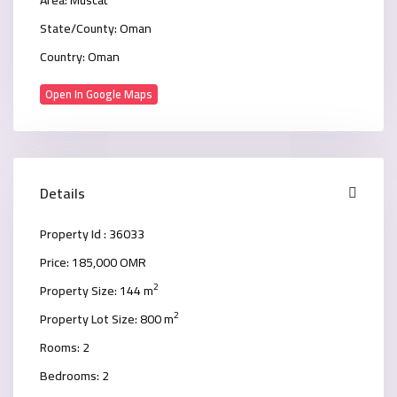
State/County:
Oman
Country:
Oman
Open In Google Maps
Details
Property Id :
36033
Price:
185,000 OMR
2
Property Size:
144 m
2
Property Lot Size:
800 m
Rooms:
2
Bedrooms:
2