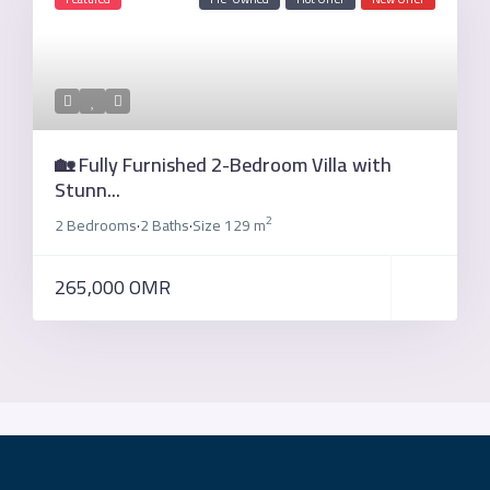
🏡 Fully Furnished 2-Bedroom Villa with
Stunn...
2
2 Bedrooms
2 Baths
Size
129 m
·
·
265,000 OMR