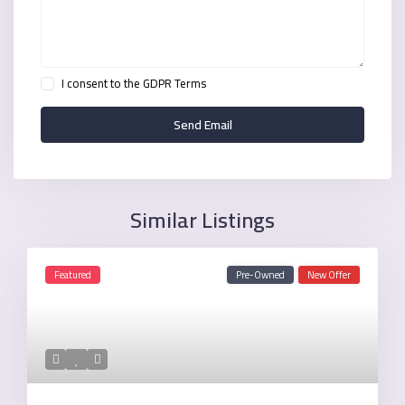
I consent to the
GDPR Terms
Similar Listings
Featured
Pre-Owned
New Offer