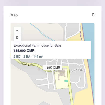
Map
Exceptional Farmhouse for Sale
185,000 OMR
2
2 BD
2 BA
144 m
185K OMR