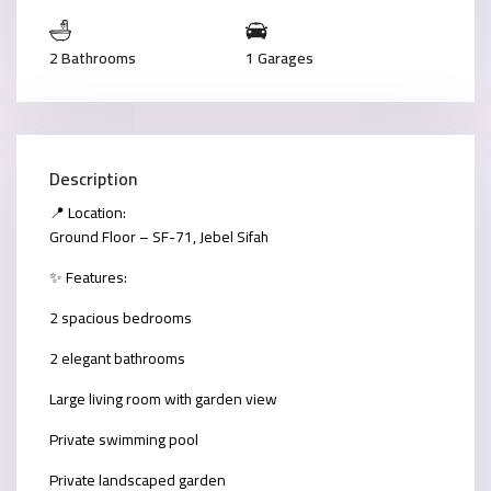
2 Bathrooms
1 Garages
Description
📍 Location:
Ground Floor – SF-71, Jebel Sifah
✨ Features:
2 spacious bedrooms
2 elegant bathrooms
Large living room with garden view
Private swimming pool
Private landscaped garden