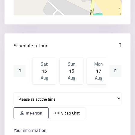
Schedule a tour
Fri
Sat
Sun
Mon
Sat
14
15
16
17
08
Aug
Aug
Aug
Aug
Aug
Sun
Mon
Sat
Sun
Mon
16
17
08
09
10
Aug
Aug
Aug
Aug
Aug
In Person
Video Chat
Your information