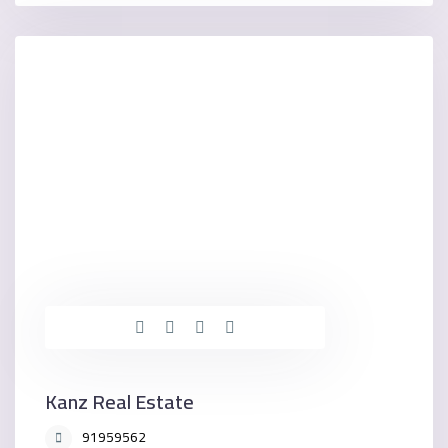
Kanz Real Estate
91959562