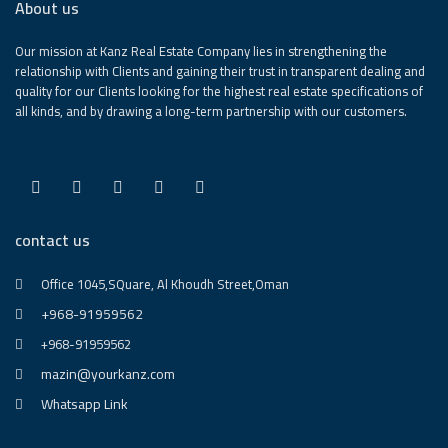
About us
Our mission at Kanz Real Estate Company lies in strengthening the
relationship with Clients and gaining their trust in transparent dealing and
quality for our Clients looking for the highest real estate specifications of
all kinds, and by drawing a long-term partnership with our customers.
contact us
Office 1045,SQuare, Al Khoudh Street,Oman
+968-91959562
+968-91959562
mazin@yourkanz.com
Whatsapp Link