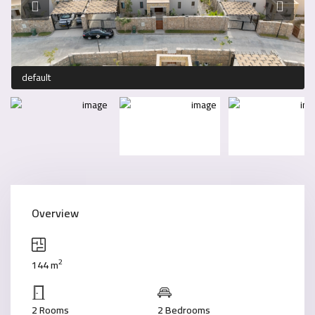
default
Overview
2
144 m
2 Rooms
2 Bedrooms