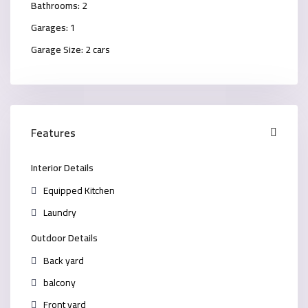
Bathrooms:
2
Garages:
1
Garage Size:
2 cars
Features
Interior Details
Equipped Kitchen
Laundry
Outdoor Details
Back yard
balcony
Front yard