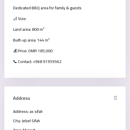
Dedicated BBQ area for family & guests
📐 Size:
Land area: 800 m²
Built-up area: 144 m²
💰 Price: OMR 185,000
📞 Contact: +968 91959562
Address
Address:
as sifah
City:
Jebel Sifah
Area:
Muscat