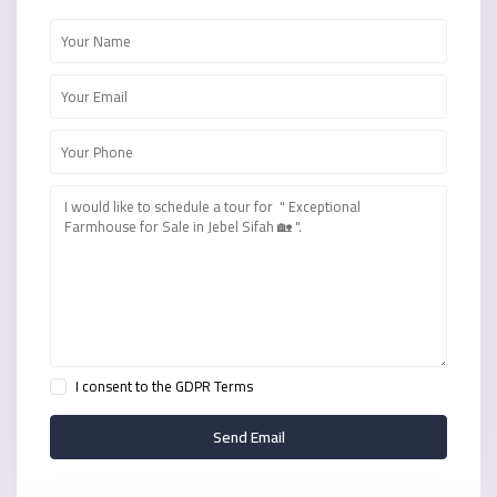
I consent to the
GDPR Terms