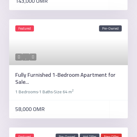
143,000 OMR
Featured
Pre-Owned
Fully Furnished 1-Bedroom Apartment for
Sale...
2
1 Bedrooms
1 Baths
Size
64 m
·
·
58,000 OMR
Featured
Pre-Owned
Hot Offer
New Offer