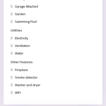
Garage Attached
Garden
Swimming Pool
Utilities
Electricity
Ventilation
Water
Other Features
Fireplace
Smoke detector
Washer and dryer
WiFi