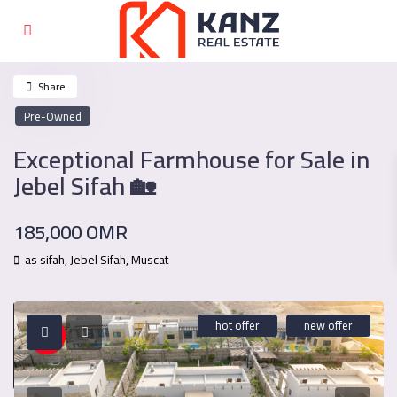
Share
Pre-Owned
Exceptional Farmhouse for Sale in
Jebel Sifah 🏡
185,000 OMR
as sifah,
Jebel Sifah
,
Muscat
hot offer
new offer