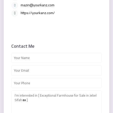
mazin@yourkanz.com
https://yourkanz.com/
Contact Me