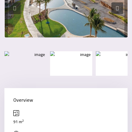
Overview
2
91 m