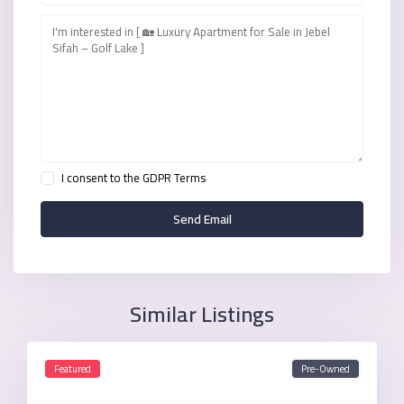
I consent to the
GDPR Terms
Similar Listings
Featured
Pre-Owned