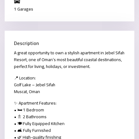
1 Garages
Description
A great opportunity to own a stylish apartment in
Jebel Sifah
Resort
, one of Oman’s most beautiful coastal destinations,
perfect for living, holidays, or investment.
📍
Location:
Golf Lake – Jebel Sifah
Muscat, Oman
✨
Apartment Features:
• 🛏️ 1 Bedroom
• 🚿 2 Bathrooms
• 🍽️ Fully Equipped Kitchen
• 🛋️ Fully Furnished
• 🌿 High-quality finishing