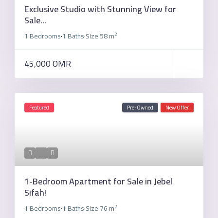
Exclusive Studio with Stunning View for
Sale...
2
1 Bedrooms
1 Baths
Size
58 m
·
·
45,000 OMR
Featured
Pre-Owned
New Offer
1-Bedroom Apartment for Sale in Jebel
Sifah!
2
1 Bedrooms
1 Baths
Size
76 m
·
·