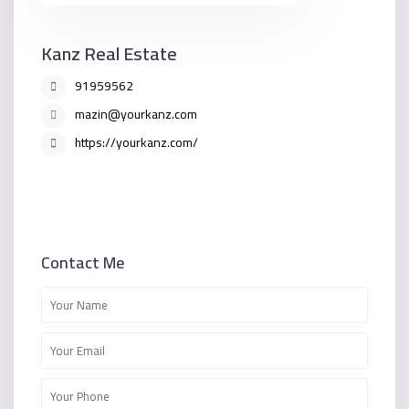
Kanz Real Estate
91959562
mazin@yourkanz.com
https://yourkanz.com/
Contact Me