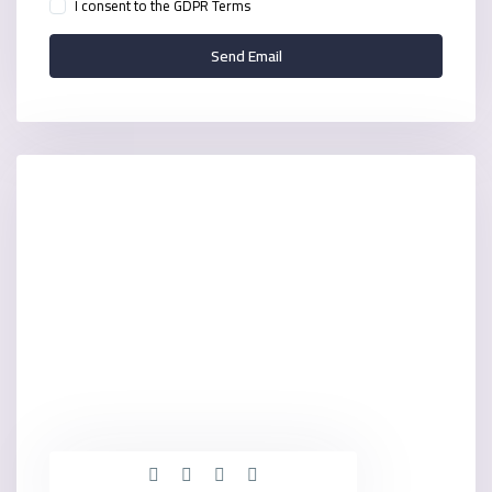
I consent to the
GDPR Terms