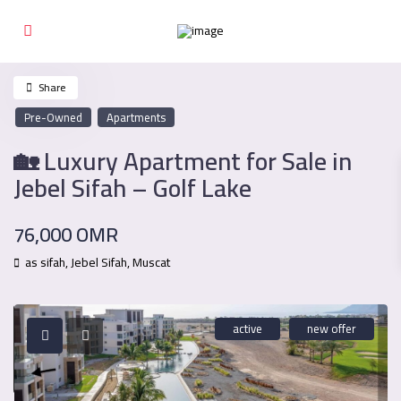
Share
Pre-Owned
Apartments
🏡 Luxury Apartment for Sale in
Jebel Sifah – Golf Lake
76,000 OMR
as sifah,
Jebel Sifah
,
Muscat
active
new offer