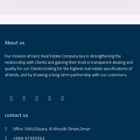
About us
Our mission at Kanz Real Estate Company lies in strengthening the
relationship with Clients and gaining their trust in transparent dealing and
quality for our Clients looking for the highest real estate specifications of
all kinds, and by drawing a long-term partnership with our customers.
contact us
Office 1045,SQuare, Al Khoudh Street,Oman
+968-91959562