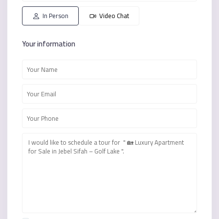
16
17
08
09
10
Aug
Aug
Aug
Aug
Aug
In Person
Video Chat
Your information