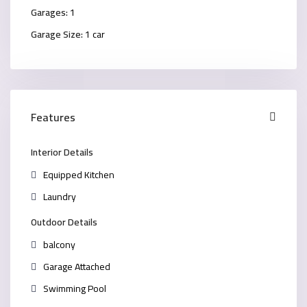
Garages:
1
Garage Size:
1 car
Features
Interior Details
Equipped Kitchen
Laundry
Outdoor Details
balcony
Garage Attached
Swimming Pool