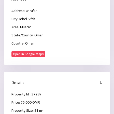
Address:
as sifah
City:
Jebel Sifah
Area:
Muscat
State/County:
Oman
Country:
Oman
Open In Google Maps
Details
Property Id :
37287
Price:
76,000 OMR
2
Property Size:
91 m