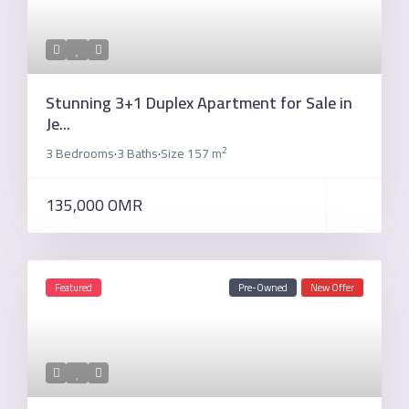
Stunning 3+1 Duplex Apartment for Sale in
Je...
2
3 Bedrooms
3 Baths
Size
157 m
·
·
135,000 OMR
Featured
Pre-Owned
New Offer