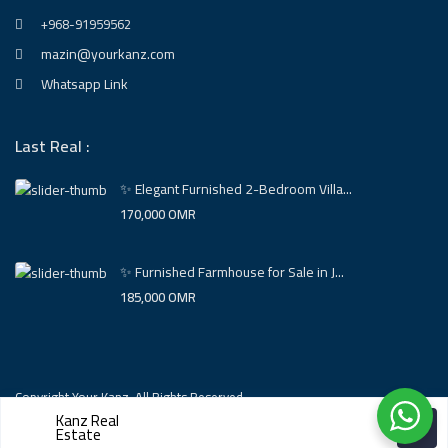
+968-91959562
mazin@yourkanz.com
Whatsapp Link
Last Real :
✨ Elegant Furnished 2-Bedroom Villa...
170,000 OMR
✨ Furnished Farmhouse for Sale in J...
185,000 OMR
Copyright Your Kanz. All Rights Reserved.
Kanz Real
Estate
Powered BY Ramz Company