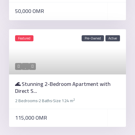
50,000 OMR
Featured
Pre-Owned
Active
🌊 Stunning 2-Bedroom Apartment with
Direct S...
2
2 Bedrooms
2 Baths
Size
124 m
·
·
115,000 OMR