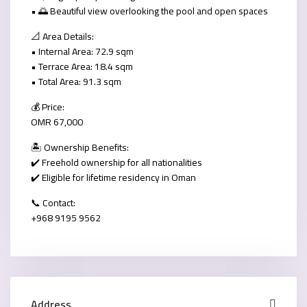
• 🌅 Beautiful view overlooking the pool and open spaces
📐
Area Details:
• Internal Area:
72.9 sqm
• Terrace Area:
18.4 sqm
• Total Area:
91.3 sqm
💰
Price:
OMR 67,000
🏝️
Ownership Benefits:
✔️ Freehold ownership for all nationalities
✔️ Eligible for lifetime residency in Oman
📞
Contact:
+968 9195 9562
Address