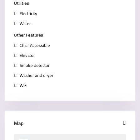
Utilities
Electricity
Water
Other Features
Chair Accessible
Elevator
Smoke detector
Washer and dryer
WiFi
Map