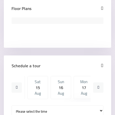
Floor Plans
Schedule a tour
Fri
Sat
Sun
Mon
Sat
14
15
16
17
08
Aug
Aug
Aug
Aug
Aug
Sun
Mon
Sat
Sun
Mon