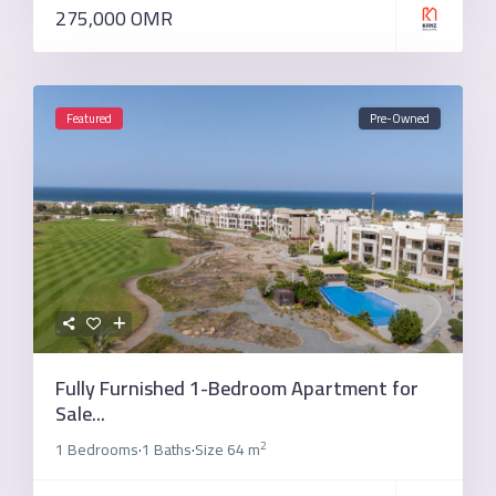
275,000 OMR
Featured
Pre-Owned
Fully Furnished 1-Bedroom Apartment for
Sale...
2
1 Bedrooms
1 Baths
Size
64 m
·
·