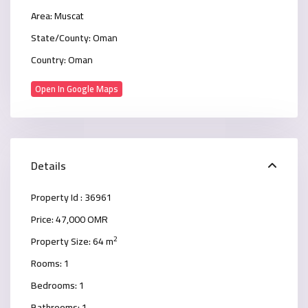
Area:
Muscat
State/County:
Oman
Country:
Oman
Open In Google Maps
Details
Property Id :
36961
Price:
47,000 OMR
2
Property Size:
64 m
Rooms:
1
Bedrooms:
1
Bathrooms:
1