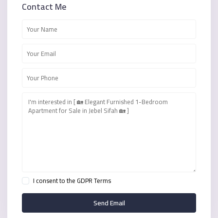
Contact Me
I consent to the
GDPR Terms