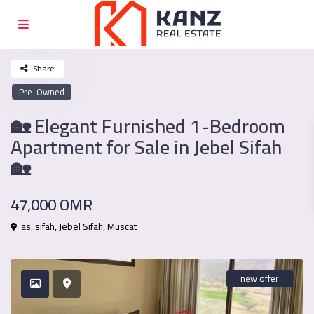
Share
Pre-Owned
🏡 Elegant Furnished 1-Bedroom
Apartment for Sale in Jebel Sifah
🏡
47,000 OMR
as, sifah,
Jebel Sifah
,
Muscat
new offer