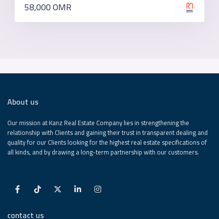
58,000 OMR
About us
Our mission at Kanz Real Estate Company lies in strengthening the
relationship with Clients and gaining their trust in transparent dealing and
quality for our Clients looking for the highest real estate specifications of
all kinds, and by drawing a long-term partnership with our customers.
contact us