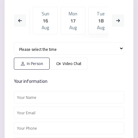
Sat
Sun
Mon
Tue
Sun
15
16
17
18
09
Aug
Aug
Aug
Aug
Aug
Mon
Tue
Sun
Mon
Tue
17
18
09
10
11
Aug
Aug
Aug
Aug
Aug
In Person
Video Chat
Your information