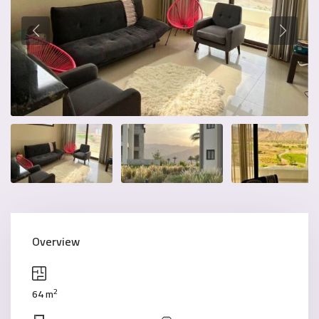
Overview
2
64 m