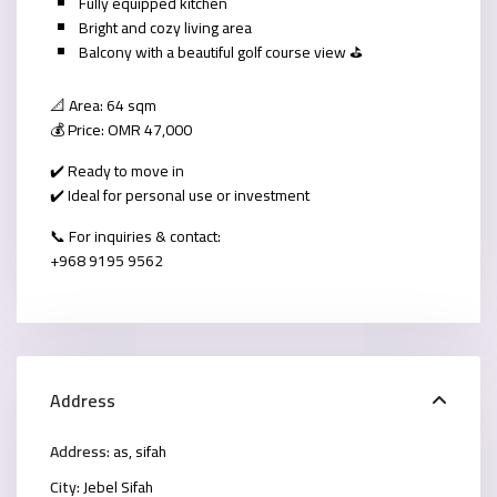
Fully equipped kitchen
Bright and cozy living area
Balcony with a beautiful golf course view ⛳
📐 Area: 64 sqm
💰 Price: OMR 47,000
✔️ Ready to move in
✔️ Ideal for personal use or investment
📞 For inquiries & contact:
+968 9195 9562
Address
Address:
as, sifah
City:
Jebel Sifah