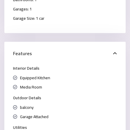
Garages:
1
Garage Size:
1 car
Features
Interior Details
Equipped Kitchen
Media Room
Outdoor Details
balcony
Garage Attached
Utilities