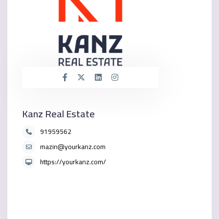
Kanz Real Estate
91959562
mazin@yourkanz.com
https://yourkanz.com/