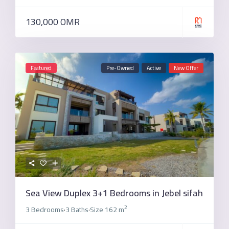
130,000 OMR
Featured
Pre-Owned
Active
New Offer
Sea View Duplex 3+1 Bedrooms in Jebel sifah
2
3 Bedrooms
3 Baths
Size
162 m
·
·