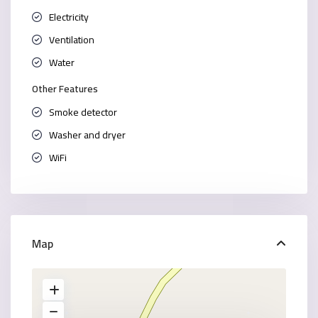
Electricity
Ventilation
Water
Other Features
Smoke detector
Washer and dryer
WiFi
Map