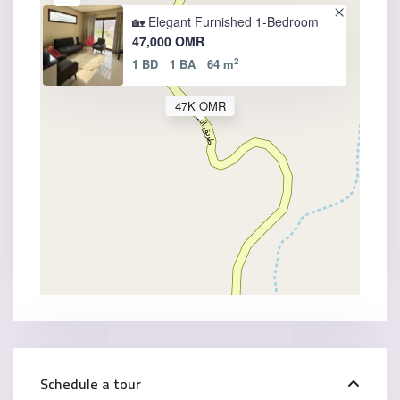
🏡 Elegant Furnished 1-Bedroom
47,000 OMR
2
1 BD
1 BA
64 m
47K OMR
Schedule a tour