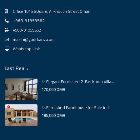
Office 1045,SQuare, Al Khoudh Street,Oman
+968-91959562
+968-91959562
mazin@yourkanz.com
Whatsapp Link
Last Real :
✨ Elegant Furnished 2-Bedroom Villa...
170,000 OMR
✨ Furnished Farmhouse for Sale in J...
185,000 OMR