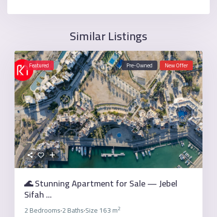
Similar Listings
Featured
Pre-Owned
New Offer
🌊 Stunning Apartment for Sale — Jebel
Sifah ...
2
2 Bedrooms
2 Baths
Size
163 m
·
·