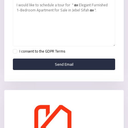
I consent to the
GDPR Terms