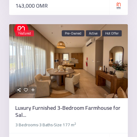
143,000 OMR
Featured
Pre-Owned
Active
Hot Offer
Luxury Furnished 3-Bedroom Farmhouse for
Sal...
2
3 Bedrooms
3 Baths
Size
177 m
·
·