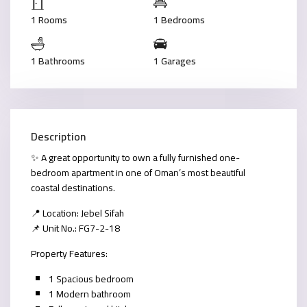
1 Rooms
1 Bedrooms
1 Bathrooms
1 Garages
Description
✨ A great opportunity to own a fully furnished one-
bedroom apartment in one of Oman’s most beautiful
coastal destinations.
📍 Location: Jebel Sifah
📌 Unit No.: FG7-2-18
Property Features:
1 Spacious bedroom
1 Modern bathroom