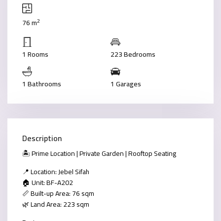
2
76 m
1 Rooms
223 Bedrooms
1 Bathrooms
1 Garages
Description
🏝 Prime Location | Private Garden | Rooftop Seating
📍 Location: Jebel Sifah
🏠 Unit: BF-A202
📏 Built-up Area: 76 sqm
🌿 Land Area: 223 sqm