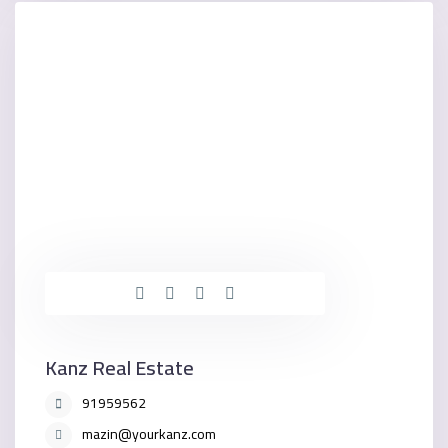
Kanz Real Estate
91959562
mazin@yourkanz.com