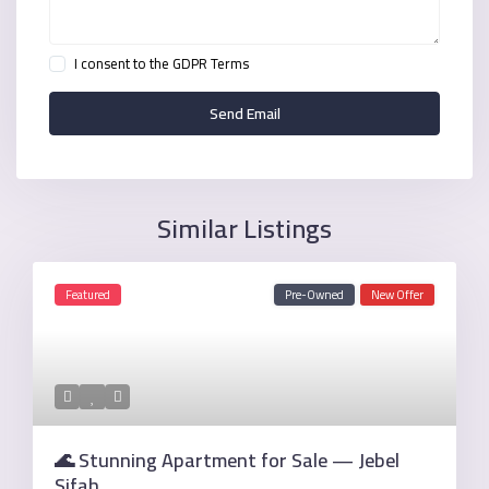
I consent to the
GDPR Terms
Similar Listings
Featured
Pre-Owned
New Offer
🌊 Stunning Apartment for Sale — Jebel
Sifah ...