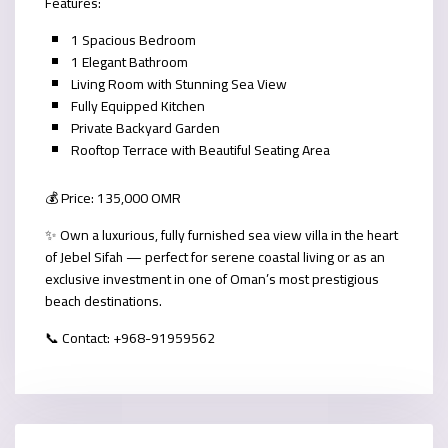
Features:
1 Spacious Bedroom
1 Elegant Bathroom
Living Room with Stunning Sea View
Fully Equipped Kitchen
Private Backyard Garden
Rooftop Terrace with Beautiful Seating Area
💰 Price: 135,000 OMR
✨ Own a luxurious, fully furnished sea view villa in the heart
of Jebel Sifah — perfect for serene coastal living or as an
exclusive investment in one of Oman’s most prestigious
beach destinations.
📞 Contact: ‪+968-91959562‬