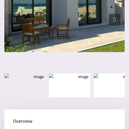
Overview