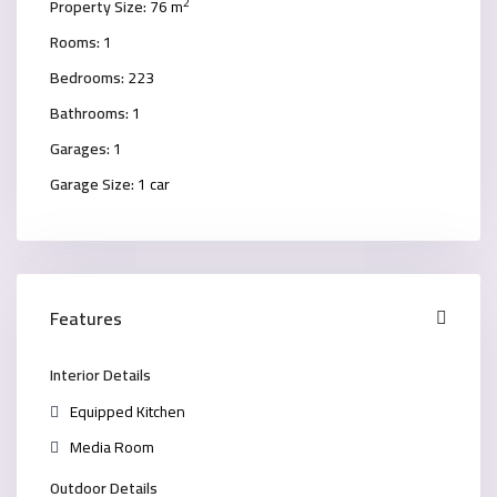
2
Property Size:
76 m
Rooms:
1
Bedrooms:
223
Bathrooms:
1
Garages:
1
Garage Size:
1 car
Features
Interior Details
Equipped Kitchen
Media Room
Outdoor Details