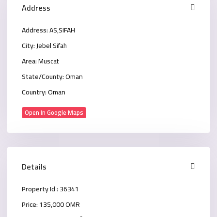
Address
Address:
AS,SIFAH
City:
Jebel Sifah
Area:
Muscat
State/County:
Oman
Country:
Oman
Open In Google Maps
Details
Property Id :
36341
Price:
135,000 OMR