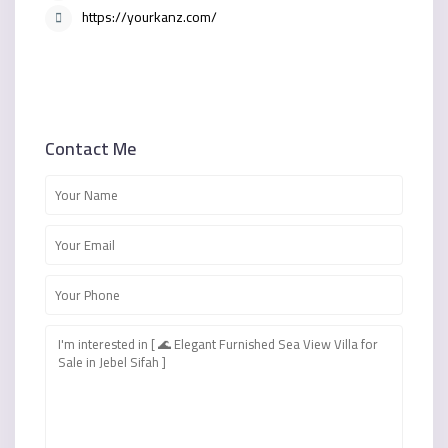
https://yourkanz.com/
Contact Me