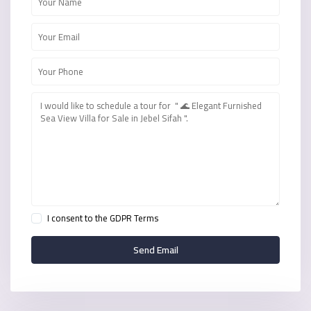
I consent to the
GDPR Terms