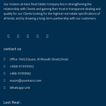
Our mission at Kanz Real Estate Company lies in strengthening the
relationship with Clients and gaining their trust in transparent dealing and
quality for our Clients looking for the highest real estate specifications of
all kinds, and by drawing a long-term partnership with our customers.
contact us
Office 1045,SQuare, Al Khoudh Street,Oman
+968-91959562
+968-91959562
mazin@yourkanz.com
Whatsapp Link
Last Real :