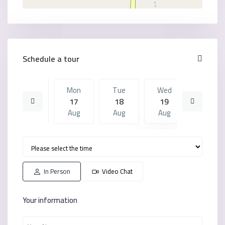
Schedule a tour
Sun
Mon
Tue
Wed
Mon
16
17
18
19
10
Aug
Aug
Aug
Aug
Aug
Tue
Wed
Mon
Tue
Wed
18
19
10
11
12
Aug
Aug
Aug
Aug
Aug
In Person
Video Chat
Your information