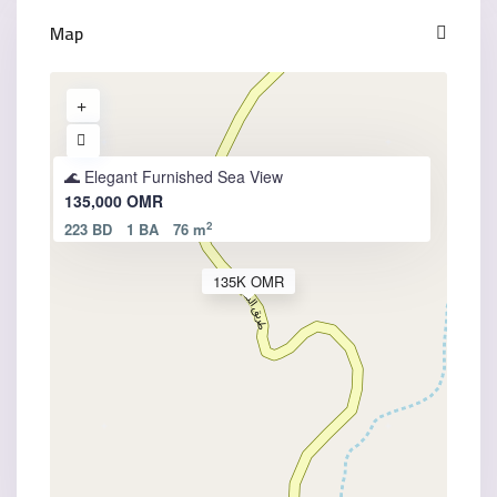
Map
🌊 Elegant Furnished Sea View
135,000 OMR
2
223 BD
1 BA
76 m
135K OMR