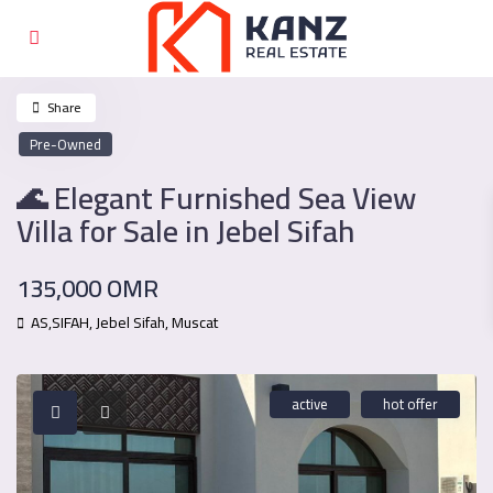
Share
Pre-Owned
🌊 Elegant Furnished Sea View
Villa for Sale in Jebel Sifah
135,000 OMR
AS,SIFAH,
Jebel Sifah
,
Muscat
active
hot offer