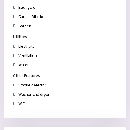
Back yard
Garage Attached
Garden
Utilities
Electricity
Ventilation
Water
Other Features
Smoke detector
Washer and dryer
WiFi