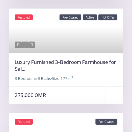
Featured
Pre-Owned
Active
Hot Offer
Luxury Furnished 3-Bedroom Farmhouse for
Sal...
2
3 Bedrooms
3 Baths
Size
177 m
·
·
275,000 OMR
Featured
Pre-Owned