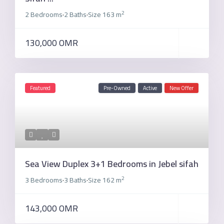
2
2 Bedrooms
2 Baths
Size
163 m
·
·
130,000 OMR
Featured
Pre-Owned
Active
New Offer
Sea View Duplex 3+1 Bedrooms in Jebel sifah
2
3 Bedrooms
3 Baths
Size
162 m
·
·
143,000 OMR