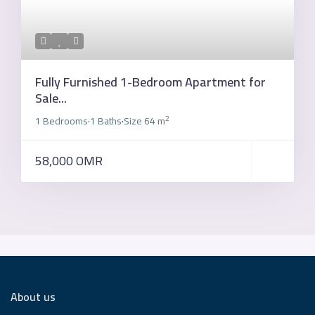
Fully Furnished 1-Bedroom Apartment for
Sale...
2
1 Bedrooms
1 Baths
Size
64 m
·
·
58,000 OMR
About us