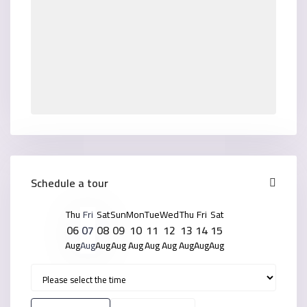
Schedule a tour
Thu
Fri
Sat
Sun
Mon
Tue
Wed
Thu
Fri
Sat
06
07
08
09
10
11
12
13
14
15
Aug
Aug
Aug
Aug
Aug
Aug
Aug
Aug
Aug
Aug