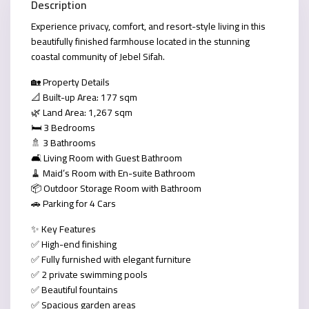
Description
Experience privacy, comfort, and resort-style living in this
beautifully finished farmhouse located in the stunning
coastal community of
Jebel Sifah
.
🏡
Property Details
📐 Built-up Area: 177 sqm
🌿 Land Area: 1,267 sqm
🛏️ 3 Bedrooms
🚿 3 Bathrooms
🛋️ Living Room with Guest Bathroom
🧹
Maid’s Room with En-suite Bathroom
📦 Outdoor Storage Room with Bathroom
🚗 Parking for 4 Cars
✨
Key Features
✅ High-end finishing
✅ Fully furnished with elegant furniture
✅ 2 private swimming pools
✅ Beautiful fountains
✅ Spacious garden areas