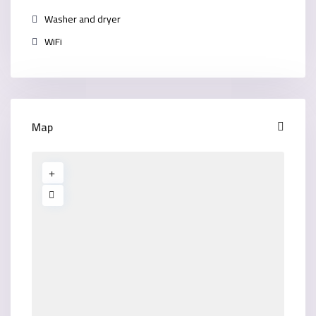
Washer and dryer
WiFi
Map