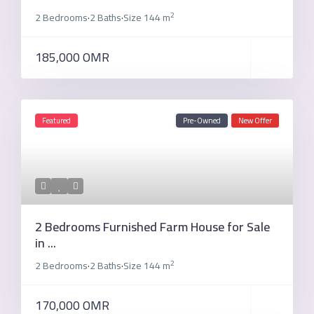
2
2 Bedrooms
2 Baths
Size
144 m
·
·
185,000 OMR
Featured
Pre-Owned
New Offer
2 Bedrooms Furnished Farm House for Sale
in ...
2
2 Bedrooms
2 Baths
Size
144 m
·
·
170,000 OMR