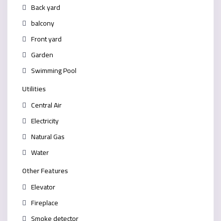
Back yard
balcony
Front yard
Garden
Swimming Pool
Utilities
Central Air
Electricity
Natural Gas
Water
Other Features
Elevator
Fireplace
Smoke detector