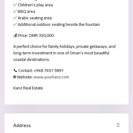
✅ Children’s play area
✅ BBQ area
✅ Arabic seating area
✅ Additional outdoor seating beside the fountain
💰
Price: OMR 350,000
A perfect choice for family holidays, private getaways, and
long-term investment in one of Oman’s most beautiful
coastal destinations.
📞
Contact:
+968 7697 9891
🌐
Website:
www.yourkanz.com
Kanz Real Estate
Address