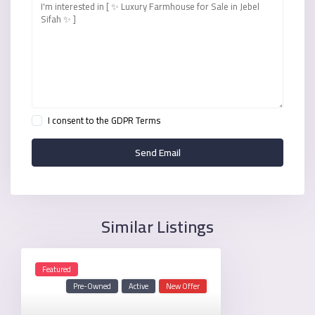
I consent to the
GDPR Terms
Similar Listings
Featured
Pre-Owned
Active
New Offer