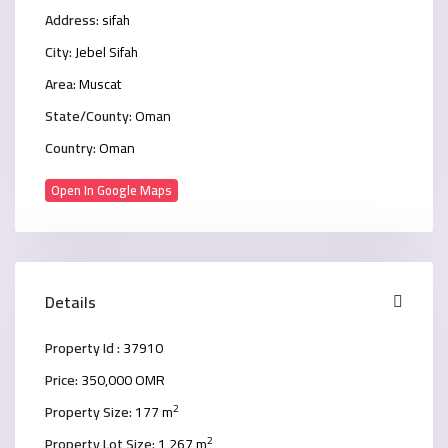
Address:
sifah
City:
Jebel Sifah
Area:
Muscat
State/County:
Oman
Country:
Oman
Open In Google Maps
Details
Property Id :
37910
Price:
350,000 OMR
2
Property Size:
177 m
2
Property Lot Size:
1,267 m