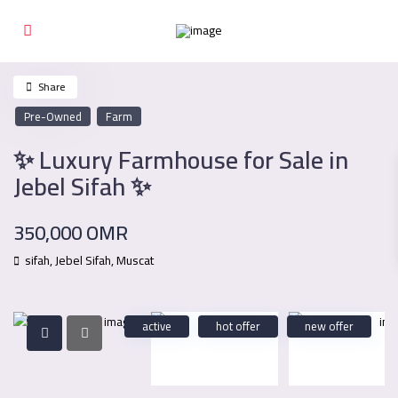
Share
Pre-Owned
Farm
✨ Luxury Farmhouse for Sale in
Jebel Sifah ✨
350,000 OMR
sifah,
Jebel Sifah
,
Muscat
active
hot offer
new offer