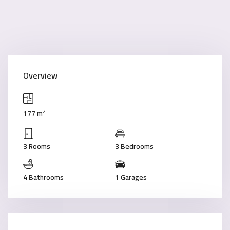
Overview
2
177 m
3 Rooms
3 Bedrooms
4 Bathrooms
1 Garages