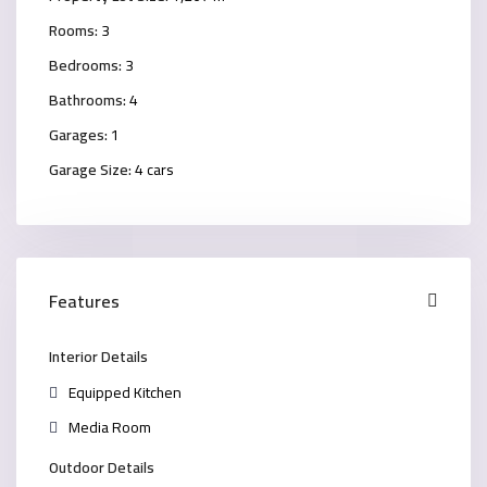
Rooms:
3
Bedrooms:
3
Bathrooms:
4
Garages:
1
Garage Size:
4 cars
Features
Interior Details
Equipped Kitchen
Media Room
Outdoor Details