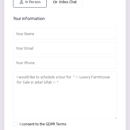
In Person
Video Chat
Your information
I consent to the
GDPR Terms