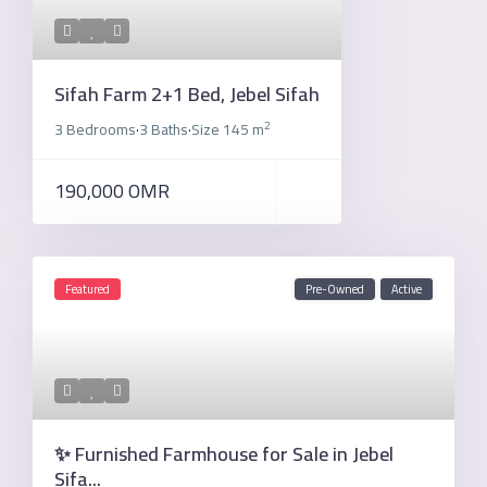
Sifah Farm 2+1 Bed, Jebel Sifah
2
3 Bedrooms
3 Baths
Size
145 m
·
·
190,000 OMR
Featured
Pre-Owned
Active
✨ Furnished Farmhouse for Sale in Jebel
Sifa...