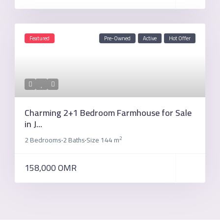
Featured
Pre-Owned
Active
Hot Offer
Charming 2+1 Bedroom Farmhouse for Sale
in J...
2
2 Bedrooms
2 Baths
Size
144 m
·
·
158,000 OMR