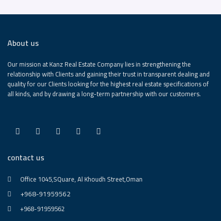
About us
Our mission at Kanz Real Estate Company lies in strengthening the
relationship with Clients and gaining their trust in transparent dealing and
quality for our Clients looking for the highest real estate specifications of
all kinds, and by drawing a long-term partnership with our customers.
contact us
Office 1045,SQuare, Al Khoudh Street,Oman
+968-91959562
+968-91959562