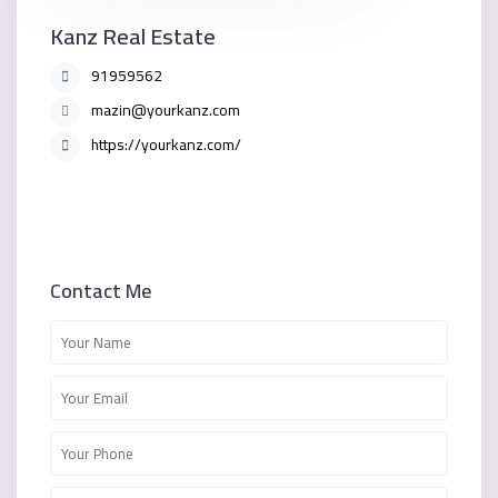
Kanz Real Estate
91959562
mazin@yourkanz.com
https://yourkanz.com/
Contact Me