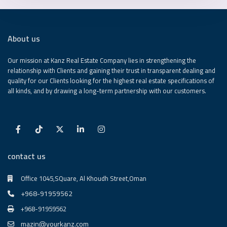
About us
Our mission at Kanz Real Estate Company lies in strengthening the
relationship with Clients and gaining their trust in transparent dealing and
quality for our Clients looking for the highest real estate specifications of
all kinds, and by drawing a long-term partnership with our customers.
contact us
Office 1045,SQuare, Al Khoudh Street,Oman
+968-91959562
+968-91959562
mazin@yourkanz.com