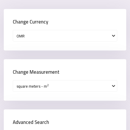
Change Currency
OMR
Change Measurement
2
square meters - m
Advanced Search