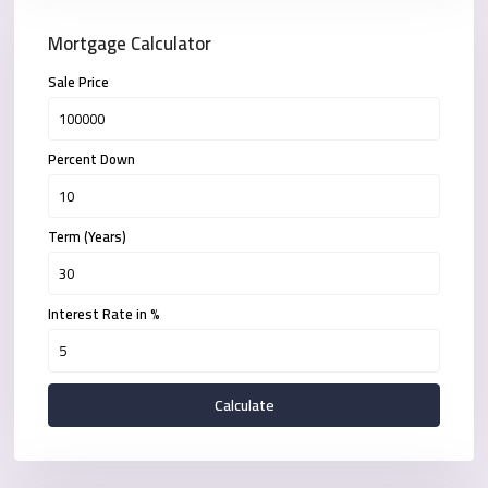
Mortgage Calculator
Sale Price
Percent Down
Term (Years)
Interest Rate in %
Calculate