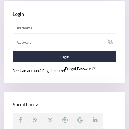
Login
Login
Forgot Password?
Need an account? Register here!
Social Links: