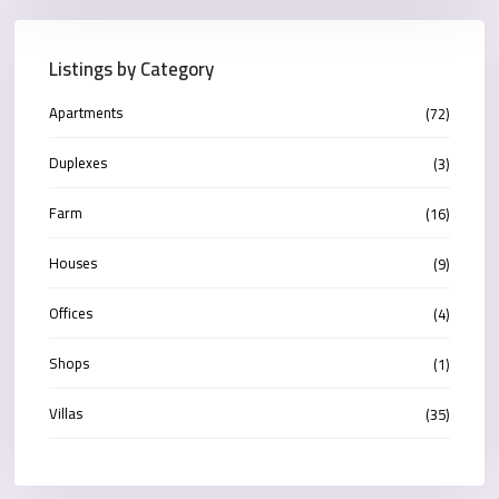
Listings by Category
Apartments
(72)
Duplexes
(3)
Farm
(16)
Houses
(9)
Offices
(4)
Shops
(1)
Villas
(35)