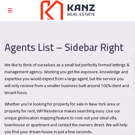
Agents List – Sidebar Right
We like to think of ourselves as a small but perfectly formed lettings &
management agency. Working you get the exposure, knowledge and
expertise you would expect from a large agent, but the service you
will only receive from a smaller business built around 100% client and
tenant focus.
Whether you’re looking for property for sale in New York area or
property for rent, WP Residence makes searching easy. Use our
unique geolocation mapping feature to root-out your ideal villa,
townhouse or apartment and contact the owners direct. We will help
you find your dream house in just a few seconds.