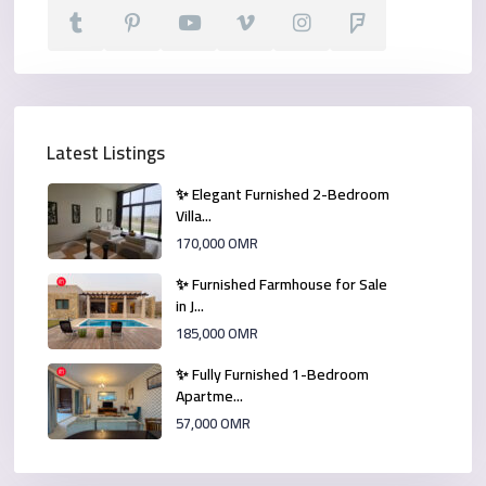
Latest Listings
✨ Elegant Furnished 2-Bedroom
Villa...
170,000 OMR
✨ Furnished Farmhouse for Sale
in J...
185,000 OMR
✨ Fully Furnished 1-Bedroom
Apartme...
57,000 OMR