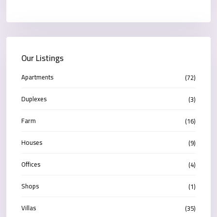
Our Listings
Apartments
(72)
Duplexes
(3)
Farm
(16)
Houses
(9)
Offices
(4)
Shops
(1)
Villas
(35)