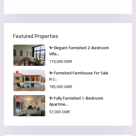
Featured Properties
✨ Elegant Furnished 2-Bedroom
Villa...
170,000 OMR
✨ Furnished Farmhouse for Sale
in J...
185,000 OMR
✨ Fully Furnished 1-Bedroom
Apartme...
57,000 OMR