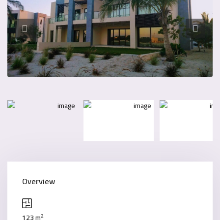
Overview
2
123 m