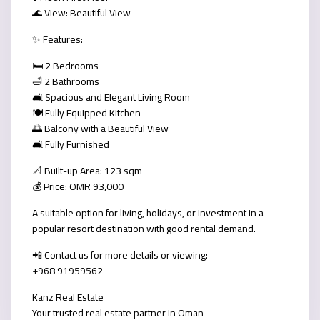
🌊 View: Beautiful View
✨ Features:
🛏️ 2 Bedrooms
🛁 2 Bathrooms
🛋️ Spacious and Elegant Living Room
🍽️ Fully Equipped Kitchen
🌅 Balcony with a Beautiful View
🛋️ Fully Furnished
📐 Built-up Area: 123 sqm
💰 Price: OMR 93,000
A suitable option for living, holidays, or investment in a
popular resort destination with good rental demand.
📲 Contact us for more details or viewing:
+968 91959562
Kanz Real Estate
Your trusted real estate partner in Oman