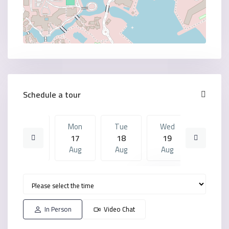
Schedule a tour
Sun
Mon
Tue
Wed
Mon
16
17
18
19
10
Aug
Aug
Aug
Aug
Aug
Tue
Wed
Mon
Tue
Wed
18
19
10
11
12
Aug
Aug
Aug
Aug
Aug
In Person
Video Chat