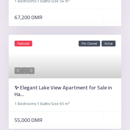
1 Bedrooms
1 Baths
Size
54 m
·
·
67,200 OMR
Featured
Pre-Owned
Active
✨ Elegant Lake View Apartment for Sale in
Ha...
2
1 Bedrooms
1 Baths
Size
65 m
·
·
55,000 OMR