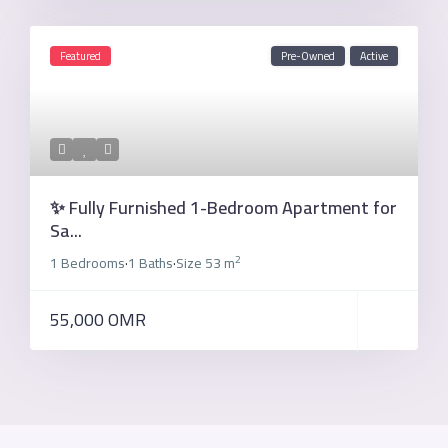
Featured
Pre-Owned
Active
✨ Fully Furnished 1-Bedroom Apartment for
Sa...
2
1 Bedrooms
1 Baths
Size
53 m
·
·
55,000 OMR