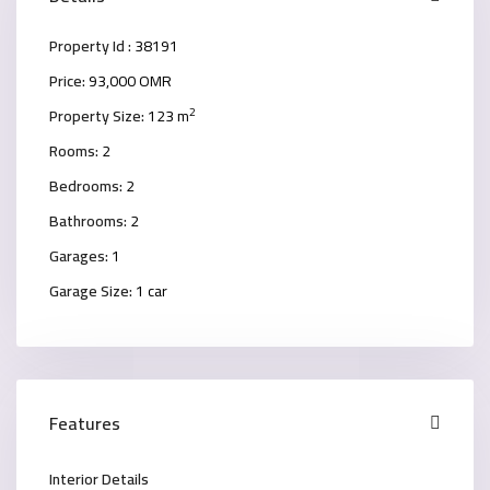
Property Id :
38191
Price:
93,000 OMR
2
Property Size:
123 m
Rooms:
2
Bedrooms:
2
Bathrooms:
2
Garages:
1
Garage Size:
1 car
Features
Interior Details