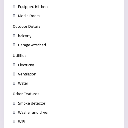
Equipped Kitchen
Media Room
Outdoor Details
balcony
Garage Attached
Utilities
Electricity
Ventilation
Water
Other Features
Smoke detector
Washer and dryer
WiFi