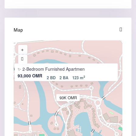
Map
✨ 2-Bedroom Furnished Apartmen
93,000 OMR
2
2 BD
2 BA
123 m
93K OMR