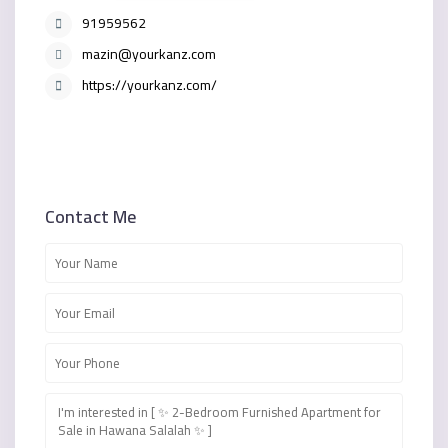
91959562
mazin@yourkanz.com
https://yourkanz.com/
Contact Me