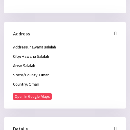
Address
Address:
hawana salalah
City:
Hawana Salalah
Area:
Salalah
State/County:
Oman
Country:
Oman
Open In Google Maps
Details