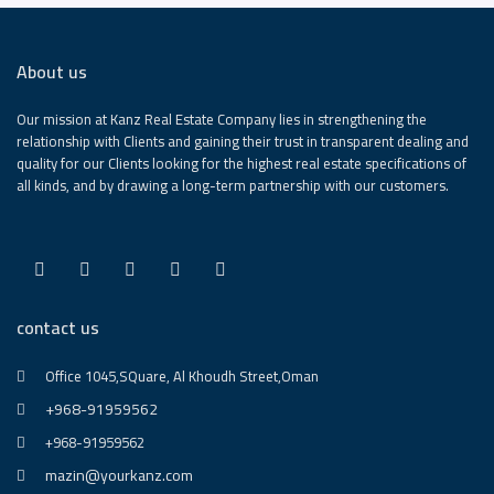
About us
Our mission at Kanz Real Estate Company lies in strengthening the
relationship with Clients and gaining their trust in transparent dealing and
quality for our Clients looking for the highest real estate specifications of
all kinds, and by drawing a long-term partnership with our customers.
contact us
Office 1045,SQuare, Al Khoudh Street,Oman
+968-91959562
+968-91959562
mazin@yourkanz.com