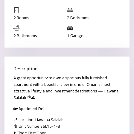
2 Rooms
2 Bedrooms
2 Bathrooms
1 Garages
Description
A great opportunity to own a spacious fully furnished
apartment with a beautiful view in one of Oman’s most
attractive lifestyle and investment destinations — Hawana
Salalah 🌴🌊
🏡 Apartment Details:
📍 Location: Hawana Salalah
🔖 Unit Number: SL15-1-3
⬆️ Floor: First Floor