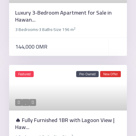
Luxury 3-Bedroom Apartment for Sale in
Hawan...
2
3 Bedrooms
3 Baths
Size
196 m
·
·
144,000 OMR
Featured
Pre-Owned
New Offer
🔥 Fully Furnished 1BR with Lagoon View |
Haw...
2