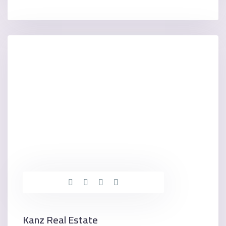
Kanz Real Estate