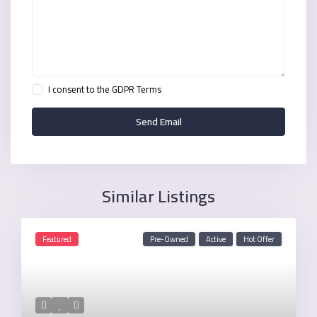
I consent to the
GDPR Terms
Similar Listings
Featured
Pre-Owned
Active
Hot Offer