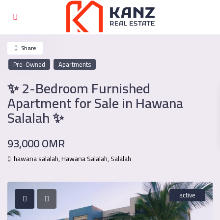
Share
Pre-Owned
Apartments
✨ 2-Bedroom Furnished
Apartment for Sale in Hawana
Salalah ✨
93,000 OMR
hawana salalah,
Hawana Salalah
,
Salalah
active