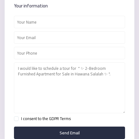
Your information
I consent to the
GDPR Terms