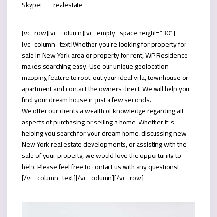
Skype:
realestate
[vc_row][vc_column][vc_empty_space height=”30″]
[vc_column_text]Whether you’re looking for property for
sale in New York area or property for rent, WP Residence
makes searching easy. Use our unique geolocation
mapping feature to root-out your ideal villa, townhouse or
apartment and contact the owners direct. We will help you
find your dream house in just a few seconds.
We offer our clients a wealth of knowledge regarding all
aspects of purchasing or selling a home. Whether it is
helping you search for your dream home, discussing new
New York real estate developments, or assisting with the
sale of your property, we would love the opportunity to
help. Please feel free to contact us with any questions!
[/vc_column_text][/vc_column][/vc_row]