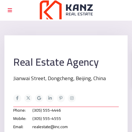
Real Estate Agency
Jianwai Street, Dongcheng, Beijing, China
Phone:
(305) 555-4446
Mobile:
(305) 555-4555
Email:
realestate@inc.com