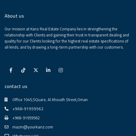
About us
Our mission at Kanz Real Estate Company lies in strengthening the
relationship with Clients and gaining their trust in transparent dealing and
quality for our Clients looking for the highest real estate specifications of
all kinds, and by drawing a long-term partnership with our customers.
contact us
Office 1045,SQuare, Al Khoudh Street,Oman
+968-91959562
+968-91959562
mazin@yourkanz.com
Whatsapp Link