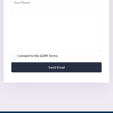
I consent to the
GDPR Terms