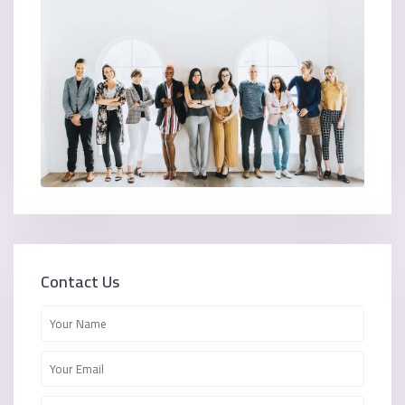
Contact Us