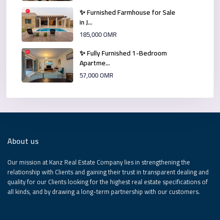
✨ Furnished Farmhouse for Sale
in J...
185,000 OMR
✨ Fully Furnished 1-Bedroom
Apartme...
57,000 OMR
About us
Our mission at Kanz Real Estate Company lies in strengthening the
relationship with Clients and gaining their trust in transparent dealing and
quality for our Clients looking for the highest real estate specifications of
all kinds, and by drawing a long-term partnership with our customers.