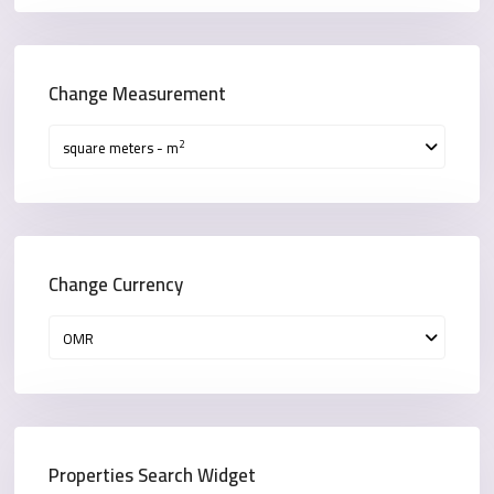
Change Measurement
2
square meters - m
Change Currency
OMR
Properties Search Widget