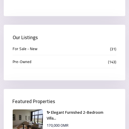
Our Listings
For Sale - New
(31)
Pre-Owned
(143)
Featured Properties
✨ Elegant Furnished 2-Bedroom
Villa...
170,000 OMR