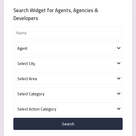
Search Widget for Agents, Agencies &
Developers
Agent
Select City
Select Area
Select Category
Select Action Category
Search