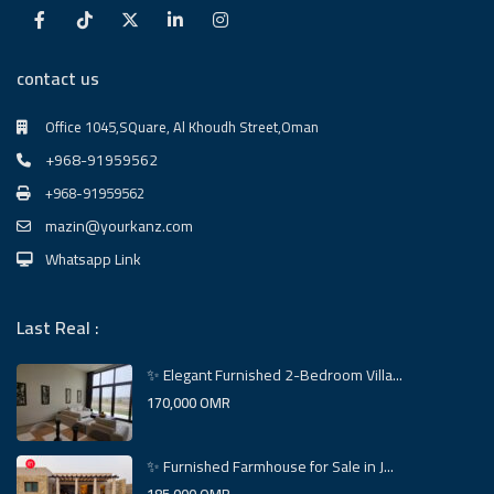
contact us
Office 1045,SQuare, Al Khoudh Street,Oman
+968-91959562
+968-91959562
mazin@yourkanz.com
Whatsapp Link
Last Real :
✨ Elegant Furnished 2-Bedroom Villa...
170,000 OMR
✨ Furnished Farmhouse for Sale in J...
185,000 OMR