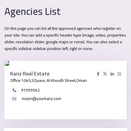
Agencies List
On this page you can list all the approved agencies who register on
your site. You can add a specific header type (image, video, properties
slider, revolution slider, google maps or none). You can also select a
specific sidebar sidebar position left, right or none.
Kanz Real Estate
Office 1045,SQuare, Al Khoudh Street,Oman
91959562
mazin@yourkanz.com