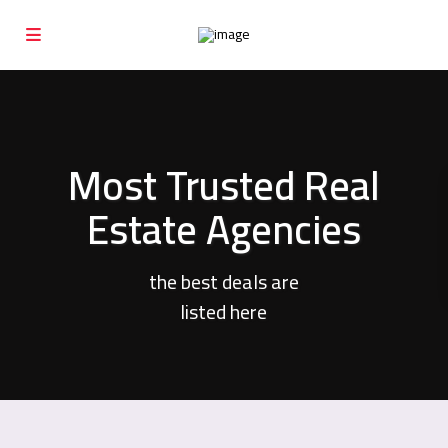
Most Trusted Real
Estate Agencies
the best deals are
listed here